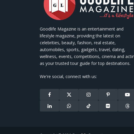
Goodlife Magazine is an entertainment and
lifestyle magazine, providing the latest on
celebrities, beauty, fashion, real estate,
automobiles, sports, gadgets, travel, dating,
wellness, events, competitions, cinema and acti
as your trusted tour guide for top destinations.
We're social, connect with us:
Facebook
X
Instagram
Pinterest
You
(Twitter)
LinkedIn
WhatsApp
TikTok
Flickr
Thr