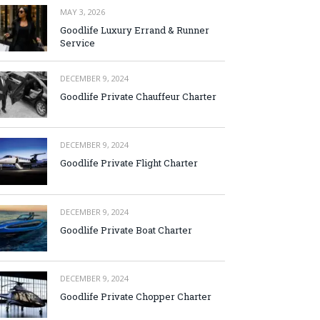
MAY 3, 2026
Goodlife Luxury Errand & Runner
Service
DECEMBER 9, 2024
Goodlife Private Chauffeur Charter
DECEMBER 9, 2024
Goodlife Private Flight Charter
DECEMBER 9, 2024
Goodlife Private Boat Charter
DECEMBER 9, 2024
Goodlife Private Chopper Charter