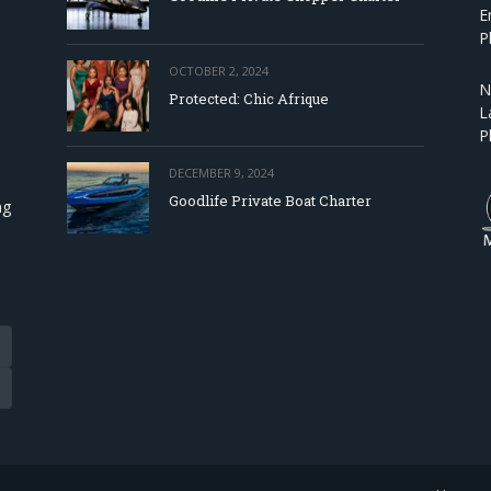
E
P
OCTOBER 2, 2024
N
Protected: Chic Afrique
L
P
DECEMBER 9, 2024
Goodlife Private Boat Charter
ng
Tube
eads