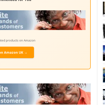
lated products on Amazon
on Amazon UK →