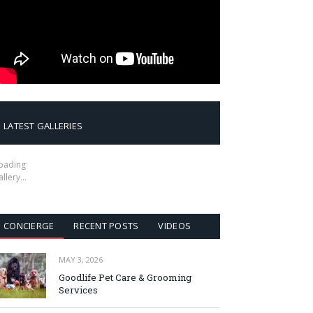
LATEST GALLERIES
oading
allery…
CONCIERGE
RECENT POSTS
VIDEOS
MAY 3, 2026
Goodlife Pet Care & Grooming
Services