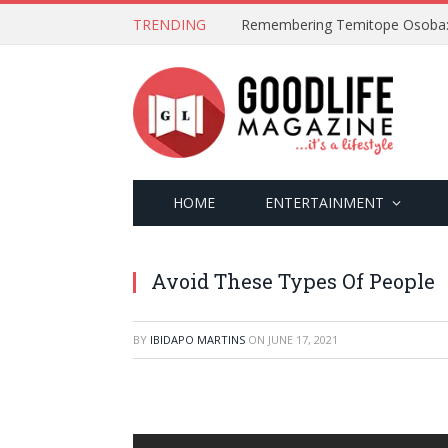
TRENDING
HOME
ENTERTAINMENT
Avoid These Types Of People
BY
IBIDAPO MARTINS
ON
JUNE 17, 2021