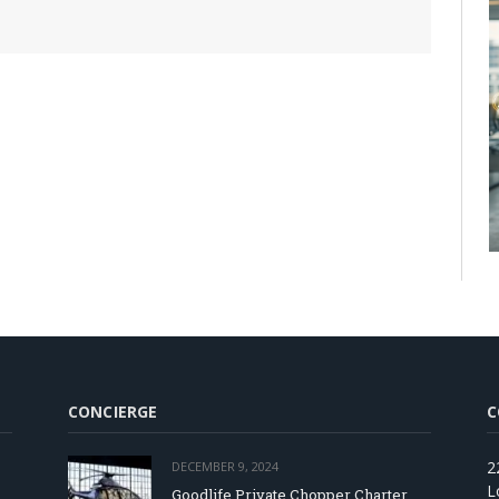
CONCIERGE
C
2
DECEMBER 9, 2024
L
Goodlife Private Chopper Charter