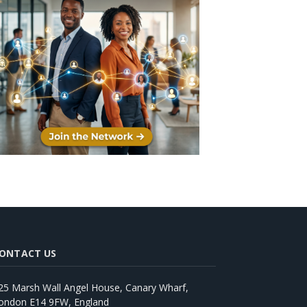
ONTACT US
25 Marsh Wall Angel House, Canary Wharf,
ondon E14 9FW, England