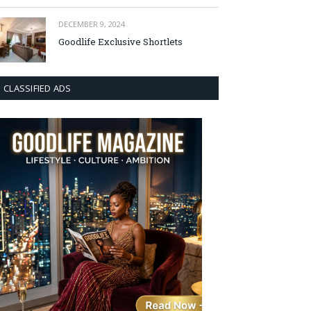
DECEMBER 9, 2024
Goodlife Exclusive Shortlets
CLASSIFIED ADS