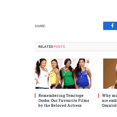
SHARE.
Fa
RELATED
POSTS
Remembering Temitope
Why mo
Osoba: Our Favourite Films
are emb
by the Beloved Actress
Osunlol