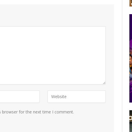
s browser for the next time I comment.