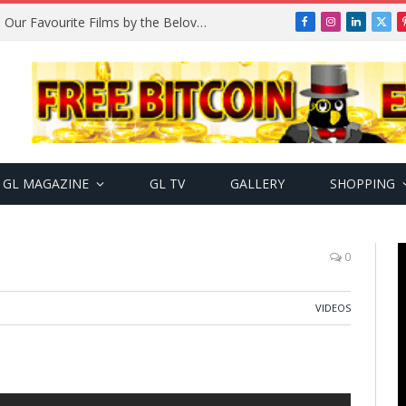
Remembering Temitope Osoba: Our Favourite Films by the Beloved Actress
Facebook
Instagram
LinkedIn
X
(Twi
GL MAGAZINE
GL TV
GALLERY
SHOPPING
0
VIDEOS