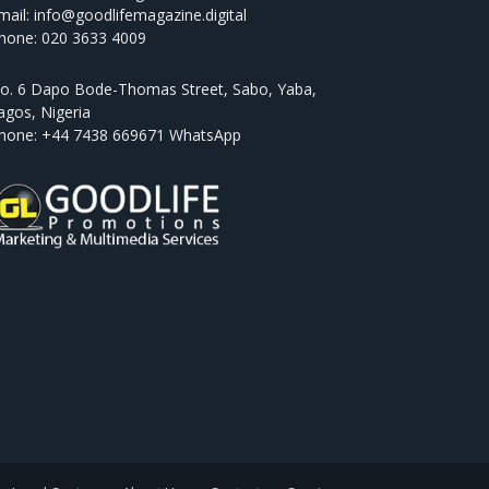
mail: info@goodlifemagazine.digital
hone: 020 3633 4009
o. 6 Dapo Bode-Thomas Street, Sabo, Yaba,
agos, Nigeria
hone: +44 7438 669671 WhatsApp