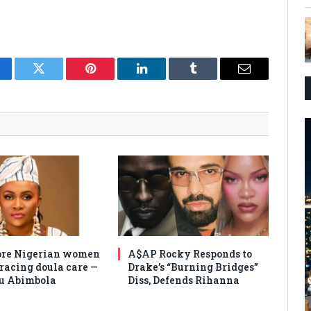
cebook
Twitter
Pinterest
LinkedIn
Tumblr
Email
re Nigerian women
A$AP Rocky Responds to
racing doula care —
Drake’s “Burning Bridges”
u Abimbola
Diss, Defends Rihanna