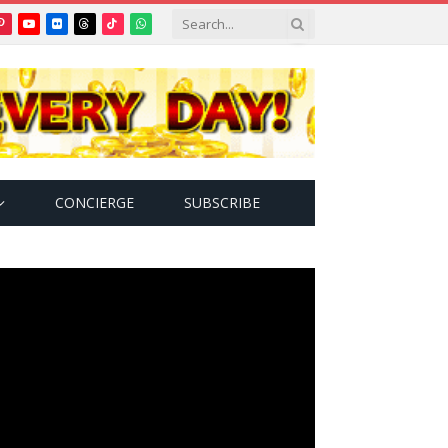
Pinterest
YouTube
Flickr
Threads
TikTok
WhatsApp
tter)
CONCIERGE
SUBSCRIBE