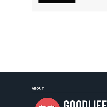
ABOUT