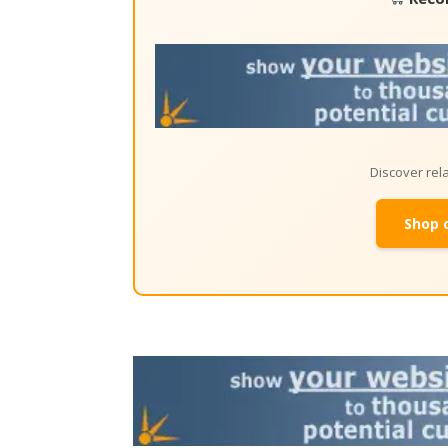
Discover re
Shop 