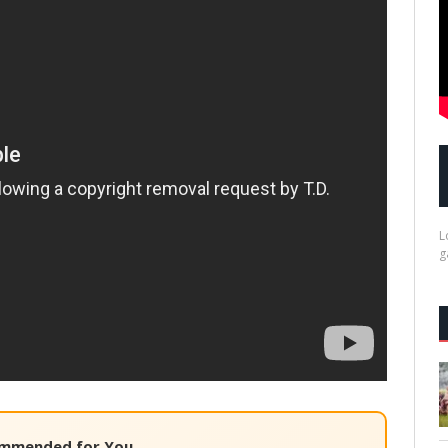
L
g
mmended for You