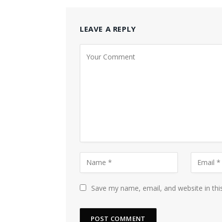
LEAVE A REPLY
Save my name, email, and website in thi