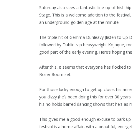
Saturday also sees a fantastic line-up of Irish h
Stage. This is a welcome addition to the festiva
an underground golden age at the minute.
The triple hit of Gemma Dunleavy (listen to Up De
followed by Dublin rap heavyweight Kojaque, mea
good part of the early evening. Here’s hoping thi
After this, it seems that everyone has flocked t
Boiler Room set.
For those lucky enough to get up close, his ars
you dizzy (he’s been doing this for over 30 year
his no holds barred dancing shows that he’s as m
This gives me a good enough excuse to park up by
festival is a home affair, with a beautiful, energ