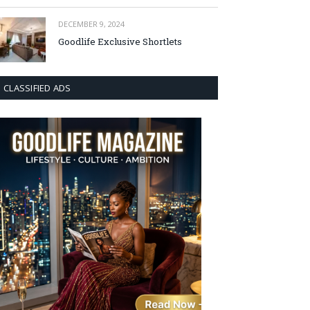
DECEMBER 9, 2024
Goodlife Exclusive Shortlets
CLASSIFIED ADS