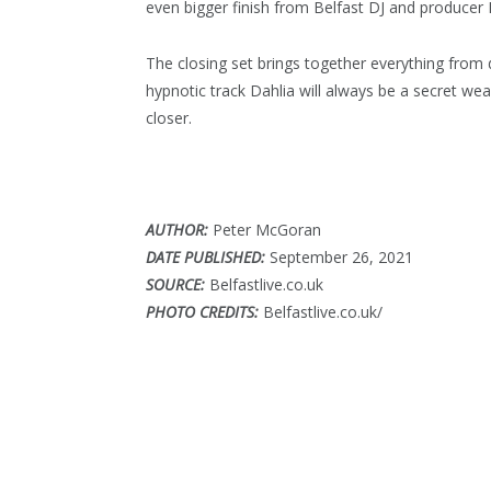
even bigger finish from Belfast DJ and produce
The closing set brings together everything fro
hypnotic track Dahlia will always be a secret we
closer.
AUTHOR:
Peter McGoran
DATE PUBLISHED:
September 26, 2021
SOURCE:
Belfastlive.co.uk
PHOTO CREDITS:
Belfastlive.co.uk/