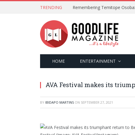
TRENDING
HOME
ENTERTAINMENT
AVA Festival makes its triump
BY
IBIDAPO MARTINS
ON
SEPTEMBER 27, 2021
Festival
(Image: AVA Festival/Instagram)