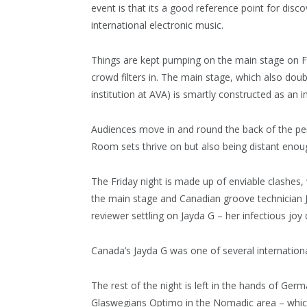
event is that its a good reference point for disc
international electronic music.
Things are kept pumping on the main stage on F
crowd filters in. The main stage, which also do
institution at AVA) is smartly constructed as an 
Audiences move in and round the back of the perf
Room sets thrive on but also being distant enoug
The Friday night is made up of enviable clashes,
the main stage and Canadian groove technician 
reviewer settling on Jayda G – her infectious j
Canada’s Jayda G was one of several internationa
The rest of the night is left in the hands of Ge
Glaswegians Optimo in the Nomadic area – which 