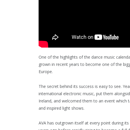
One of the highlights of the dance music calenda
grown in recent years to become one of the bigg
Europe.
The secret behind its success is easy to see. Ye
international electronic music, put them alongsid
Ireland, and welcomed them to an event which tak
and inspired light shows.
AVA has outgrown itself at every point during its 