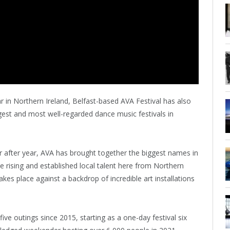
r in Northern Ireland, Belfast-based AVA Festival has also
est and most well-regarded dance music festivals in
ar after year, AVA has brought together the biggest names in
e rising and established local talent here from Northern
es place against a backdrop of incredible art installations
five outings since 2015, starting as a one-day festival six