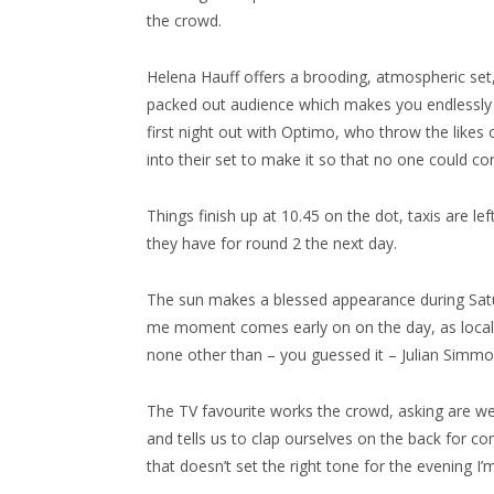
the crowd.
Helena Hauff offers a brooding, atmospheric set, 
packed out audience which makes you endlessly th
first night out with Optimo, who throw the like
into their set to make it so that no one could co
Things finish up at 10.45 on the dot, taxis are l
they have for round 2 the next day.
The sun makes a blessed appearance during Satur
me moment comes early on on the day, as local
none other than – you guessed it – Julian Simmo
The TV favourite works the crowd, asking are we r
and tells us to clap ourselves on the back for c
that doesn’t set the right tone for the evening I