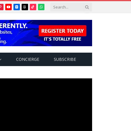
Pinterest
YouTube
Flickr
Threads
TikTok
WhatsApp
tter)
CONCIERGE
SUBSCRIBE