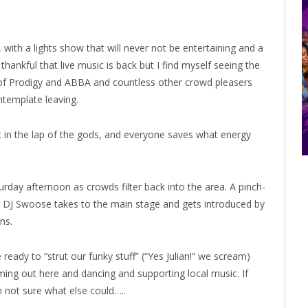
with a lights show that will never not be entertaining and a
ankful that live music is back but I find myself seeing the
s of Prodigy and ABBA and countless other crowd pleasers
ntemplate leaving.
eft in the lap of the gods, and everyone saves what energy
day afternoon as crowds filter back into the area. A pinch-
 DJ Swoose takes to the main stage and gets introduced by
ns.
eady to “strut our funky stuff” (“Yes Julian!” we scream)
oming out here and dancing and supporting local music. If
’m not sure what else could…..