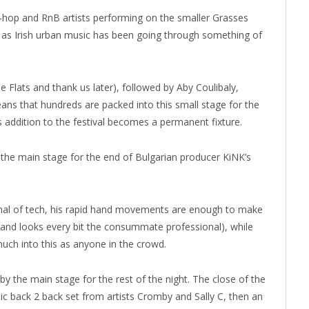
ip-hop and RnB artists performing on the smaller Grasses
l, as Irish urban music has been going through something of
 Flats and thank us later), followed by Aby Coulibaly,
ns that hundreds are packed into this small stage for the
s addition to the festival becomes a permanent fixture.
o the main stage for the end of Bulgarian producer KiNK’s
enal of tech, his rapid hand movements are enough to make
s and looks every bit the consummate professional), while
uch into this as anyone in the crowd.
 the main stage for the rest of the night. The close of the
etic back 2 back set from artists Cromby and Sally C, then an