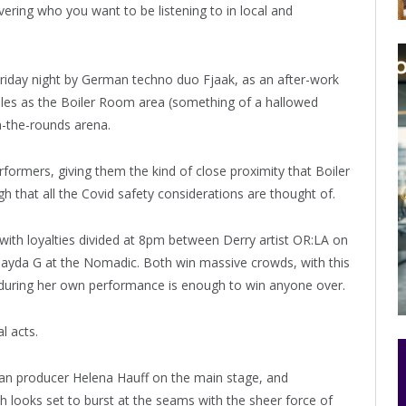
overing who you want to be listening to in local and
riday night by German techno duo Fjaak, as an after-work
ubles as the Boiler Room area (something of a hallowed
in-the-rounds arena.
ormers, giving them the kind of close proximity that Boiler
h that all the Covid safety considerations are thought of.
 with loyalties divided at 8pm between Derry artist OR:LA on
Jayda G at the Nomadic. Both win massive crowds, with this
oy during her own performance is enough to win anyone over.
l acts.
rman producer Helena Hauff on the main stage, and
looks set to burst at the seams with the sheer force of