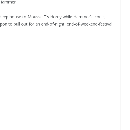
r Hammer.
m deep house to Mousse T’s Horny while Hammer’s iconic,
apon to pull out for an end-of-night, end-of-weekend-festival