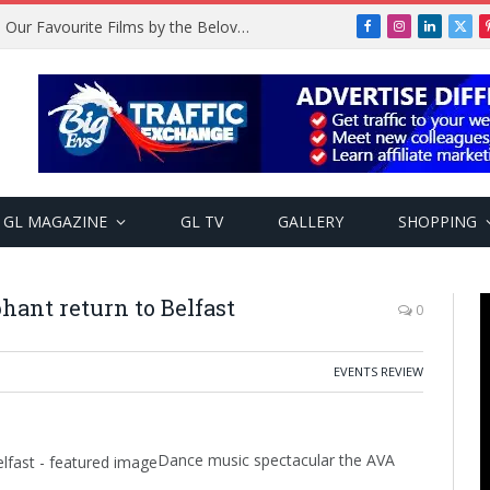
Remembering Temitope Osoba: Our Favourite Films by the Beloved Actress
Facebook
Instagram
LinkedIn
X
(Twi
GL MAGAZINE
GL TV
GALLERY
SHOPPING
hant return to Belfast
0
EVENTS REVIEW
Dance music spectacular the AVA