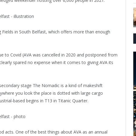
-fledged weekender hosting over 6,000 people in 2021.
g Fields in South Belfast, which offers more than enough
due to Covid (AVA was cancelled in 2020 and postponed from
clearly spared no expense when it comes to giving AVA its
 secondary stage The Nomadic is a kind of makeshift
ywhere you look the place is dotted with large cargo
strial-based begins in T13 in Titanic Quarter.
good acts. One of the best things about AVA as an annual