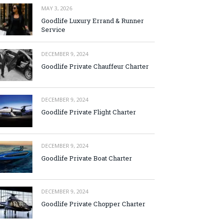
MAY 3, 2026
Goodlife Luxury Errand & Runner
Service
DECEMBER 9, 2024
Goodlife Private Chauffeur Charter
DECEMBER 9, 2024
Goodlife Private Flight Charter
DECEMBER 9, 2024
Goodlife Private Boat Charter
DECEMBER 9, 2024
Goodlife Private Chopper Charter