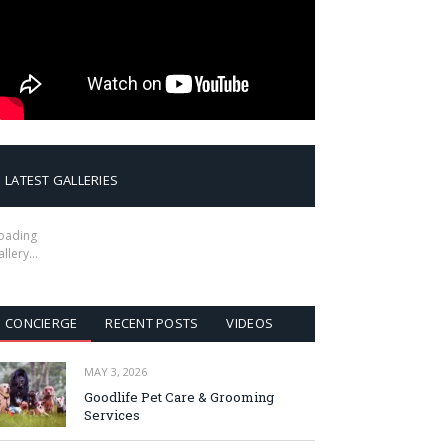
LATEST GALLERIES
oading
allery…
CONCIERGE
RECENT POSTS
VIDEOS
MAY 3, 2026
Goodlife Pet Care & Grooming
Services