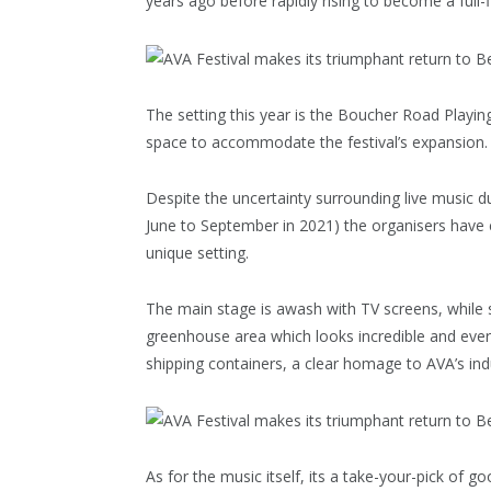
years ago before rapidly rising to become a full
The setting this year is the Boucher Road Playin
space to accommodate the festival’s expansion.
Despite the uncertainty surrounding live music 
June to September in 2021) the organisers have 
unique setting.
The main stage is awash with TV screens, while
greenhouse area which looks incredible and ever
shipping containers, a clear homage to AVA’s indu
As for the music itself, its a take-your-pick of 