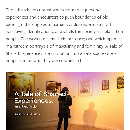
The artists have created works from their personal
experiences and encounters to push boundaries of old
paradigm thinking about human conditions, and strip off
narratives, identifications, and labels the society has placed on
people. The works present their existence; one which opposes
mainstream portrayals of masculinity and femininity. A Tale of
Shared Experiences is an invitation into a safe space where
people can be who they are or want to be.