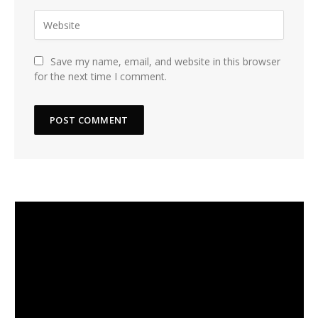
Save my name, email, and website in this browser
for the next time I comment.