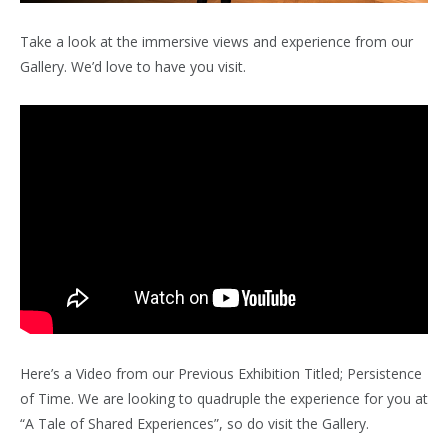
Take a look at the immersive views and experience from our
Gallery. We’d love to have you visit.
Here’s a Video from our Previous Exhibition Titled; Persistence
of Time. We are looking to quadruple the experience for you at
“A Tale of Shared Experiences”, so do visit the Gallery.