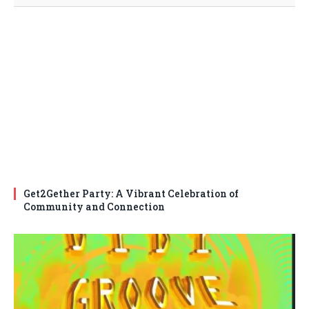
Get2Gether Party: A Vibrant Celebration of
Community and Connection