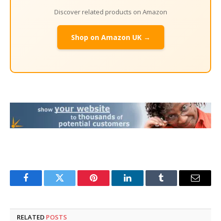
Discover related products on Amazon
Shop on Amazon UK →
Facebook
Twitter
Pinterest
LinkedIn
Tumblr
Email
RELATED
POSTS