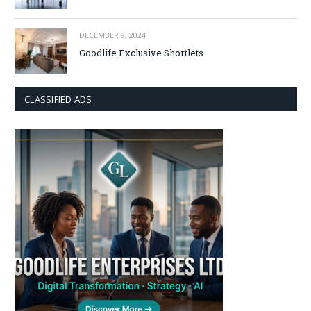
DECEMBER 9, 2024
Goodlife Exclusive Shortlets
CLASSIFIED ADS