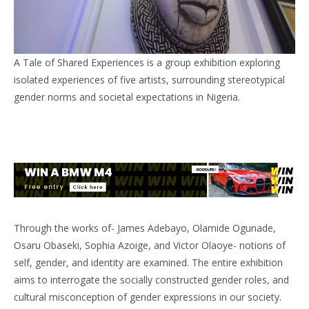
A Tale of Shared Experiences is a group exhibition exploring
isolated experiences of five artists, surrounding stereotypical
gender norms and societal expectations in Nigeria.
Through the works of- James Adebayo, Olamide Ogunade,
Osaru Obaseki, Sophia Azoige, and Victor Olaoye- notions of
self, gender, and identity are examined. The entire exhibition
aims to interrogate the socially constructed gender roles, and
cultural misconception of gender expressions in our society.