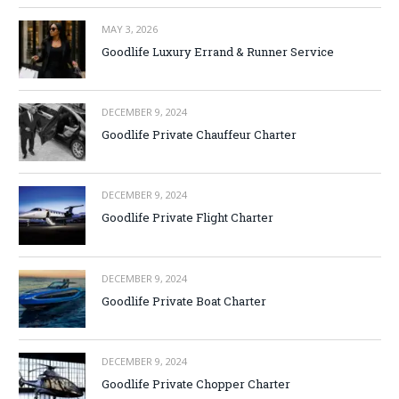
MAY 3, 2026
Goodlife Luxury Errand & Runner Service
DECEMBER 9, 2024
Goodlife Private Chauffeur Charter
DECEMBER 9, 2024
Goodlife Private Flight Charter
DECEMBER 9, 2024
Goodlife Private Boat Charter
DECEMBER 9, 2024
Goodlife Private Chopper Charter