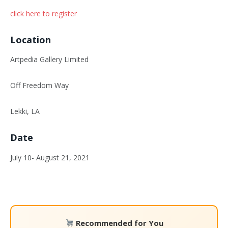
click here to register
Location
Artpedia Gallery Limited
Off Freedom Way
Lekki, LA
Date
July 10- August 21, 2021
Recommended for You