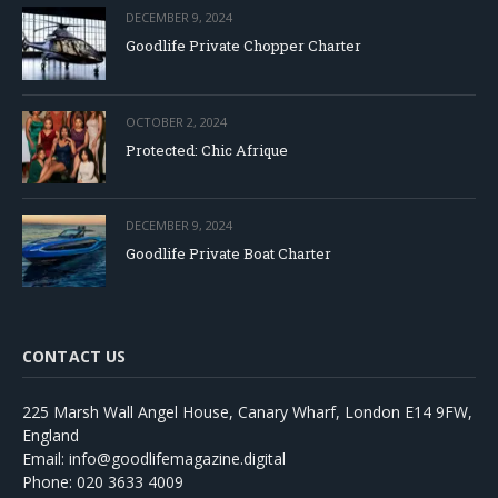
DECEMBER 9, 2024
Goodlife Private Chopper Charter
OCTOBER 2, 2024
Protected: Chic Afrique
DECEMBER 9, 2024
Goodlife Private Boat Charter
CONTACT US
225 Marsh Wall Angel House, Canary Wharf, London E14 9FW,
England
Email: info@goodlifemagazine.digital
Phone: 020 3633 4009