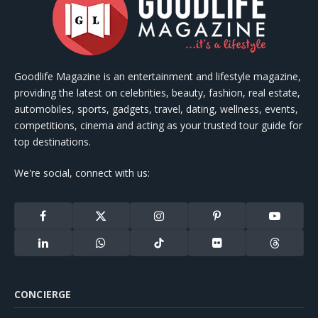
Goodlife Magazine is an entertainment and lifestyle magazine,
providing the latest on celebrities, beauty, fashion, real estate,
automobiles, sports, gadgets, travel, dating, wellness, events,
competitions, cinema and acting as your trusted tour guide for
top destinations.
We're social, connect with us:
Facebook
X
Instagram
Pinterest
YouTube
(Twitter)
LinkedIn
WhatsApp
TikTok
Flickr
Threads
CONCIERGE