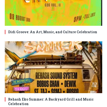
Didi Groove: An Art, Music, and Culture Celebration
Rehash Eko Summer: A Backyard Grill and Music
Celebration