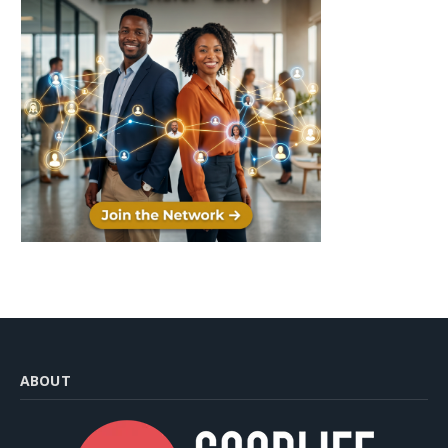
ABOUT