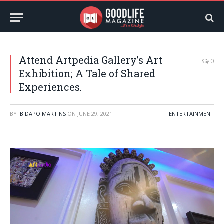
Attend Artpedia Gallery’s Art
0
Exhibition; A Tale of Shared
Experiences.
BY
IBIDAPO MARTINS
ON
JUNE 29, 2021
ENTERTAINMENT