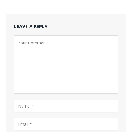
LEAVE A REPLY