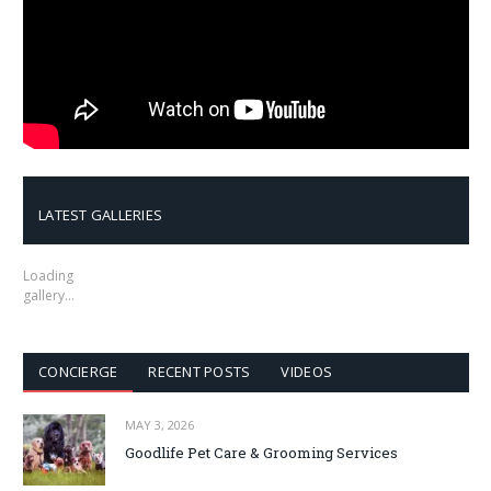
LATEST GALLERIES
Loading
gallery…
CONCIERGE
RECENT POSTS
VIDEOS
MAY 3, 2026
Goodlife Pet Care & Grooming Services