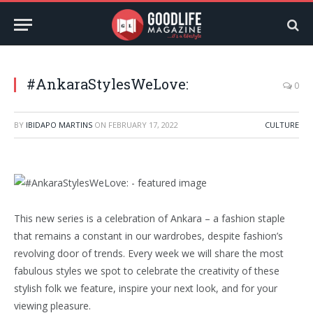
#AnkaraStylesWeLove:
0
BY
IBIDAPO MARTINS
ON
FEBRUARY 17, 2022
CULTURE
This new series is a celebration of Ankara – a fashion staple
that remains a constant in our wardrobes, despite fashion’s
revolving door of trends. Every week we will share the most
fabulous styles we spot to celebrate the creativity of these
stylish folk we feature, inspire your next look, and for your
viewing pleasure.