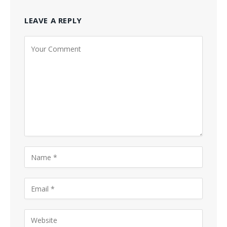
LEAVE A REPLY