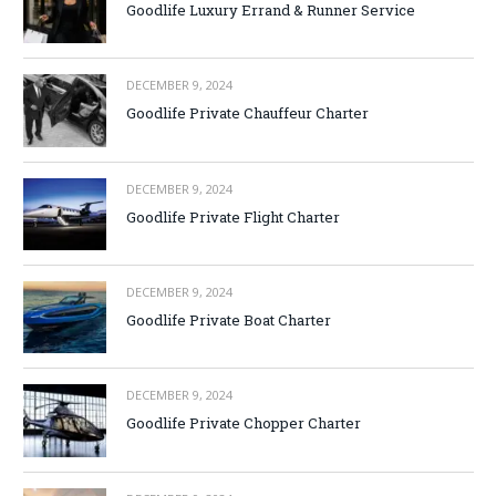
Goodlife Luxury Errand & Runner Service
DECEMBER 9, 2024
Goodlife Private Chauffeur Charter
DECEMBER 9, 2024
Goodlife Private Flight Charter
DECEMBER 9, 2024
Goodlife Private Boat Charter
DECEMBER 9, 2024
Goodlife Private Chopper Charter