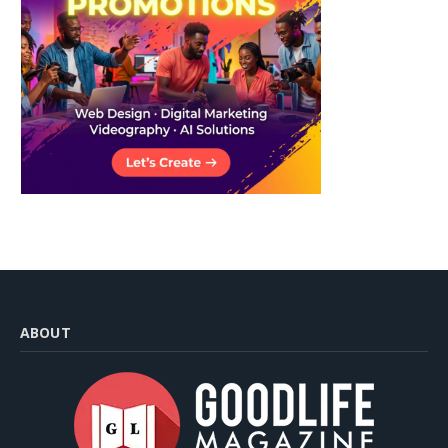
ABOUT