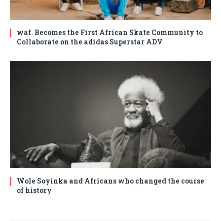
waf. Becomes the First African Skate Community to
Collaborate on the adidas Superstar ADV
Wole Soyinka and Africans who changed the course
of history