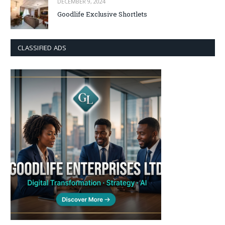
DECEMBER 9, 2024
Goodlife Exclusive Shortlets
CLASSIFIED ADS