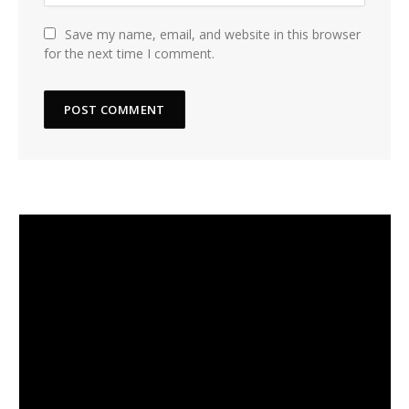
Save my name, email, and website in this browser
for the next time I comment.