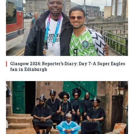
Glasgow 2026: Reporter’s Diary: Day 7-A Super Eagles
fan in Edinburgh