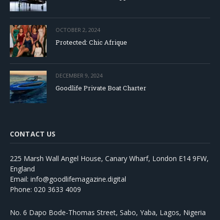
OCTOBER 2, 2024
Protected: Chic Afrique
DECEMBER 9, 2024
Goodlife Private Boat Charter
CONTACT US
225 Marsh Wall Angel House, Canary Wharf, London E14 9FW,
England
Email: info@goodlifemagazine.digital
Phone: 020 3633 4009
No. 6 Dapo Bode-Thomas Street, Sabo, Yaba, Lagos, Nigeria