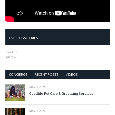
LATEST GALLERIES
Loading
gallery…
CONCIERGE
RECENT POSTS
VIDEOS
MAY 3, 2026
Goodlife Pet Care & Grooming Services
MAY 3, 2026