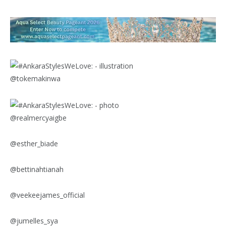
@tokemakinwa
@realmercyaigbe
@esther_biade
@bettinahtianah
@veekeejames_official
@jumelles_sya