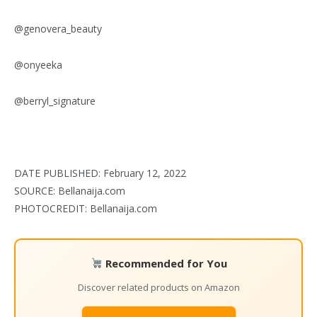
@genovera_beauty
@onyeeka
@berryl_signature
DATE PUBLISHED: February 12, 2022
SOURCE: Bellanaija.com
PHOTOCREDIT: Bellanaija.com
Recommended for You
Discover related products on Amazon