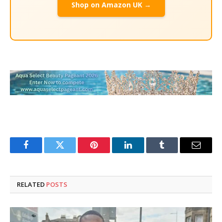
Shop on Amazon UK →
Facebook
Twitter
Pinterest
LinkedIn
Tumblr
Email
RELATED
POSTS