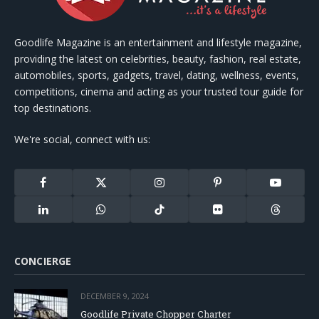
Goodlife Magazine is an entertainment and lifestyle magazine,
providing the latest on celebrities, beauty, fashion, real estate,
automobiles, sports, gadgets, travel, dating, wellness, events,
competitions, cinema and acting as your trusted tour guide for
top destinations.
We're social, connect with us:
Facebook
X
Instagram
Pinterest
YouTube
(Twitter)
LinkedIn
WhatsApp
TikTok
Flickr
Threads
CONCIERGE
DECEMBER 9, 2024
Goodlife Private Chopper Charter