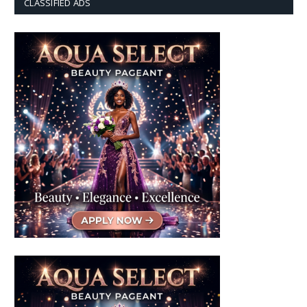
CLASSIFIED ADS