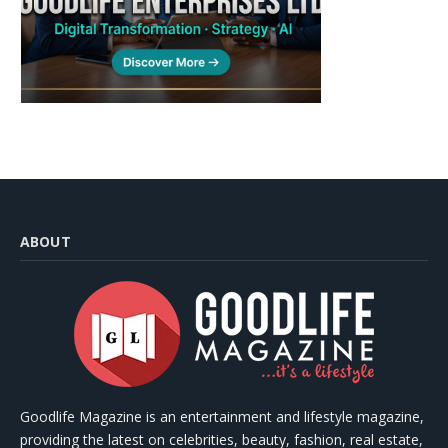
ABOUT
Goodlife Magazine is an entertainment and lifestyle magazine,
providing the latest on celebrities, beauty, fashion, real estate,