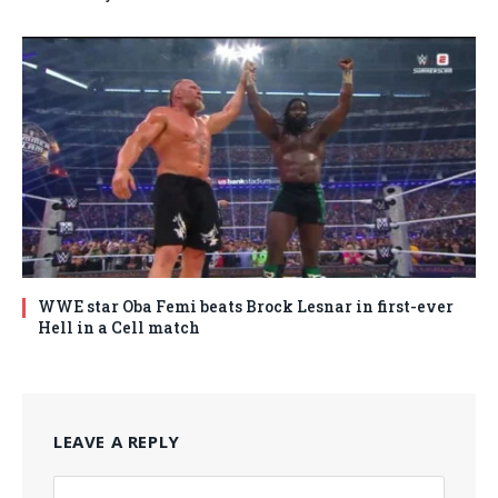
WWE star Oba Femi beats Brock Lesnar in first-ever
Hell in a Cell match
LEAVE A REPLY