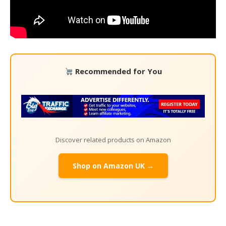
Recommended for You
Discover related products on Amazon
Shop on Amazon UK →