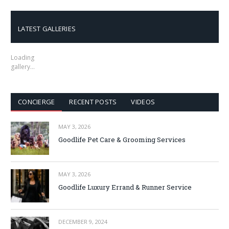
LATEST GALLERIES
Loading
gallery…
CONCIERGE
RECENT POSTS
VIDEOS
MAY 3, 2026
Goodlife Pet Care & Grooming Services
MAY 3, 2026
Goodlife Luxury Errand & Runner Service
DECEMBER 9, 2024