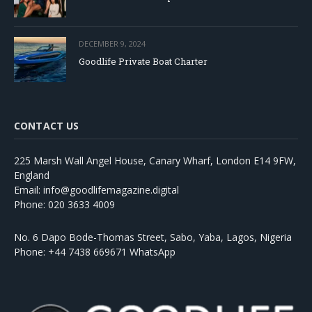
DECEMBER 9, 2024
Goodlife Private Boat Charter
CONTACT US
225 Marsh Wall Angel House, Canary Wharf, London E14 9FW,
England
Email: info@goodlifemagazine.digital
Phone: 020 3633 4009
No. 6 Dapo Bode-Thomas Street, Sabo, Yaba, Lagos, Nigeria
Phone: +44 7438 669671 WhatsApp