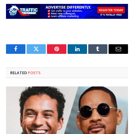
Facebook
Twitter
Pinterest
LinkedIn
Tumblr
Email
RELATED
POSTS