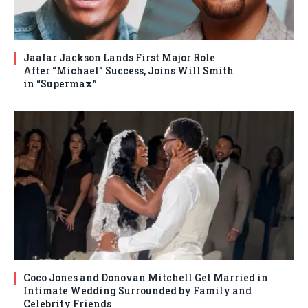
Jaafar Jackson Lands First Major Role
After “Michael” Success, Joins Will Smith
in “Supermax”
Coco Jones and Donovan Mitchell Get Married in
Intimate Wedding Surrounded by Family and
Celebrity Friends