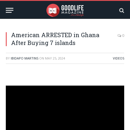
American ARRESTED in Ghana
0
After Buying 7 islands
BY
IBIDAPO MARTINS
ON
MAY 25, 2024
VIDEOS