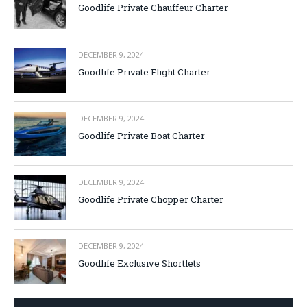
Goodlife Private Chauffeur Charter
DECEMBER 9, 2024
Goodlife Private Flight Charter
DECEMBER 9, 2024
Goodlife Private Boat Charter
DECEMBER 9, 2024
Goodlife Private Chopper Charter
DECEMBER 9, 2024
Goodlife Exclusive Shortlets