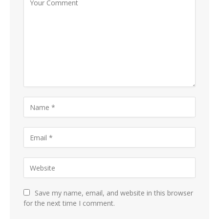
Save my name, email, and website in this browser
for the next time I comment.