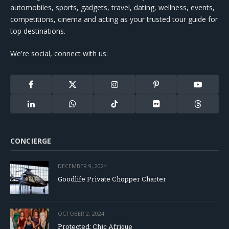
automobiles, sports, gadgets, travel, dating, wellness, events,
competitions, cinema and acting as your trusted tour guide for
top destinations.
We're social, connect with us:
Facebook
X
Instagram
Pinterest
YouTube
(Twitter)
LinkedIn
WhatsApp
TikTok
Flickr
Threads
CONCIERGE
DECEMBER 9, 2024
Goodlife Private Chopper Charter
OCTOBER 2, 2024
Protected: Chic Afrique