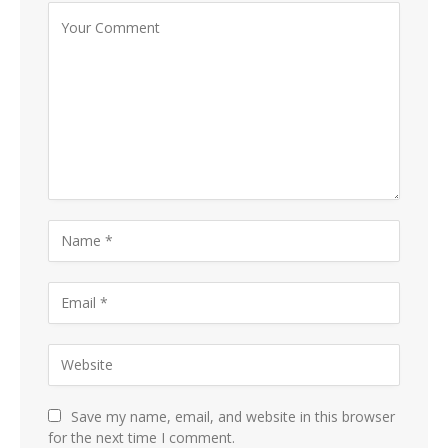
Save my name, email, and website in this browser
for the next time I comment.