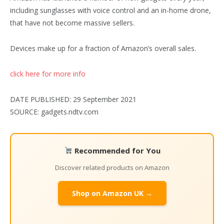
including sunglasses with voice control and an in-home drone,
that have not become massive sellers.
Devices make up for a fraction of Amazon’s overall sales.
click here for more info
DATE PUBLISHED: 29 September 2021
SOURCE: gadgets.ndtv.com
Recommended for You
Discover related products on Amazon
Shop on Amazon UK →