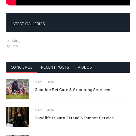
LATEST GALLERIES
Loading
gallery…
CONCIERGE
RECENT POSTS
VIDEOS
MAY 3, 2026
Goodlife Pet Care & Grooming Services
MAY 3, 2026
Goodlife Luxury Errand & Runner Service