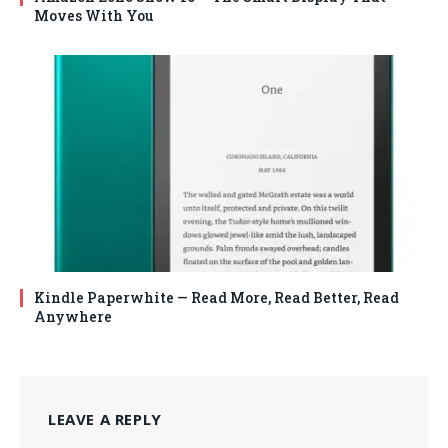
Moves With You
Kindle Paperwhite — Read More, Read Better, Read
Anywhere
LEAVE A REPLY