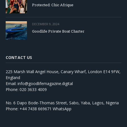
Protected: Chic Afrique
DECEMBER 9, 2024
Goodlife Private Boat Charter
CONTACT US
225 Marsh Wall Angel House, Canary Wharf, London E14 9FW,
England
Email: info@goodlifemagazine.digital
Phone: 020 3633 4009
No. 6 Dapo Bode-Thomas Street, Sabo, Yaba, Lagos, Nigeria
Phone: +44 7438 669671 WhatsApp