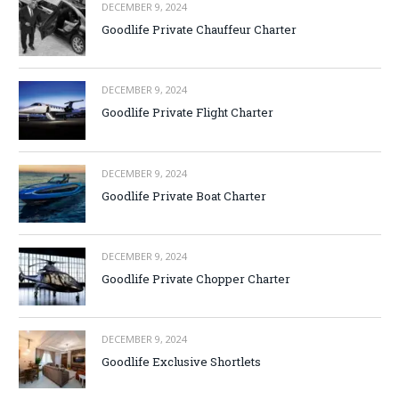
DECEMBER 9, 2024
Goodlife Private Chauffeur Charter
DECEMBER 9, 2024
Goodlife Private Flight Charter
DECEMBER 9, 2024
Goodlife Private Boat Charter
DECEMBER 9, 2024
Goodlife Private Chopper Charter
DECEMBER 9, 2024
Goodlife Exclusive Shortlets