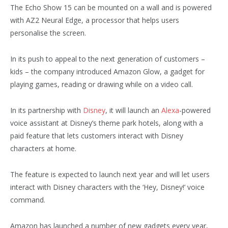
The Echo Show 15 can be mounted on a wall and is powered
with AZ2 Neural Edge, a processor that helps users
personalise the screen.
In its push to appeal to the next generation of customers –
kids – the company introduced Amazon Glow, a gadget for
playing games, reading or drawing while on a video call.
In its partnership with
Disney
, it will launch an
Alexa
-powered
voice assistant at Disney’s theme park hotels, along with a
paid feature that lets customers interact with Disney
characters at home.
The feature is expected to launch next year and will let users
interact with Disney characters with the ‘Hey, Disney!’ voice
command.
Amazon has launched a number of new gadgets every year,