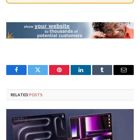
Facebook
Twitter
Pinterest
LinkedIn
Tumblr
Email
RELATED
POSTS