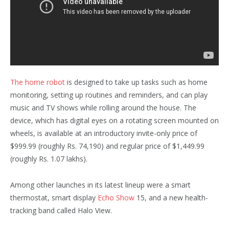
The home robot
is designed to take up tasks such as home
monitoring, setting up routines and reminders, and can play
music and TV shows while rolling around the house. The
device, which has digital eyes on a rotating screen mounted on
wheels, is available at an introductory invite-only price of
$999.99 (roughly Rs. 74,190) and regular price of $1,449.99
(roughly Rs. 1.07 lakhs).
Among other launches in its latest lineup were a smart
thermostat, smart display
Echo Show
15, and a new health-
tracking band called Halo View.