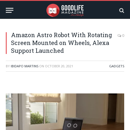
Amazon Astro Robot With Rotating
0
Screen Mounted on Wheels, Alexa
Support Launched
BY
IBIDAPO MARTINS
ON
OCTOBER 20, 2021
GADGETS