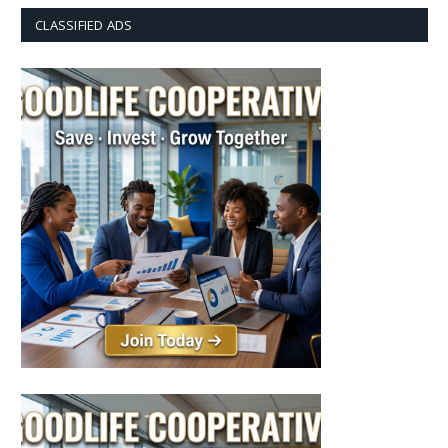
CLASSIFIED ADS