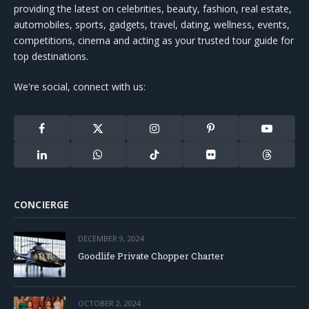
providing the latest on celebrities, beauty, fashion, real estate,
automobiles, sports, gadgets, travel, dating, wellness, events,
competitions, cinema and acting as your trusted tour guide for
top destinations.
We're social, connect with us:
Facebook
X
Instagram
Pinterest
YouTube
(Twitter)
LinkedIn
WhatsApp
TikTok
Flickr
Threads
CONCIERGE
DECEMBER 9, 2024
Goodlife Private Chopper Charter
OCTOBER 2, 2024