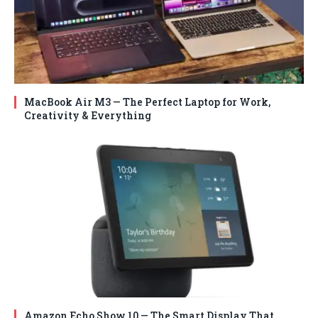
MacBook Air M3 — The Perfect Laptop for Work,
Creativity & Everything
Amazon Echo Show 10 — The Smart Display That