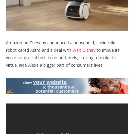
Amazon on Tuesday announced a household, canine-like
robot called Astro and a deal with
Walt Disney
to imbue its
voice-controlled tech in resort hotels, striving to make its
virtual aide Alexa a bigger part of consumers’ lives.