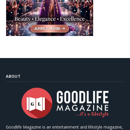
ABOUT
Goodlife Magazine is an entertainment and lifestyle magazine,