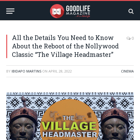
All the Details You Need to Know
0
About the Reboot of the Nollywood
Classic “The Village Headmaster”
BY
IBIDAPO MARTINS
ON
APRIL 28, 2022
CINEMA