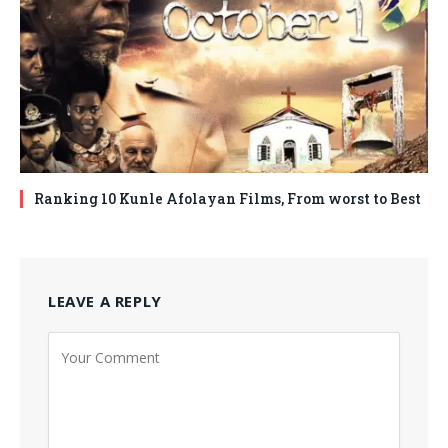
Ranking 10 Kunle Afolayan Films, From worst to Best
LEAVE A REPLY