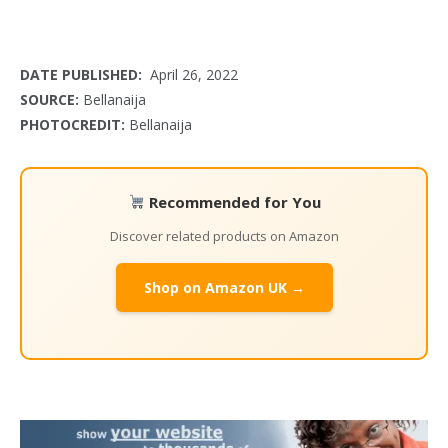
DATE PUBLISHED:
April 26, 2022
SOURCE:
Bellanaija
PHOTOCREDIT:
Bellanaija
Recommended for You
Discover related products on Amazon
Shop on Amazon UK →