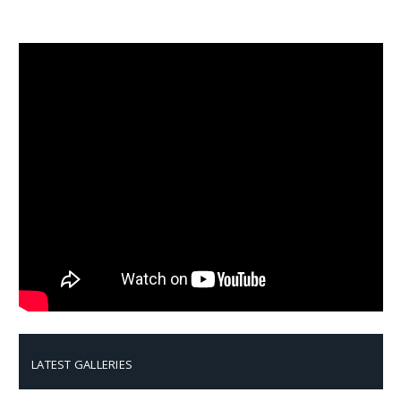
LATEST GALLERIES