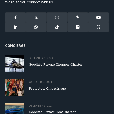
We're social, connect with us:
Facebook
X
Instagram
Pinterest
YouTube
(Twitter)
LinkedIn
WhatsApp
TikTok
Flickr
Threads
CONCIERGE
DECEMBER 9, 2024
Goodlife Private Chopper Charter
OCTOBER 2, 2024
Protected: Chic Afrique
DECEMBER 9, 2024
Goodlife Private Boat Charter