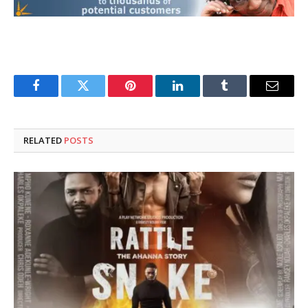
Facebook
Twitter
Pinterest
LinkedIn
Tumblr
Email
RELATED
POSTS