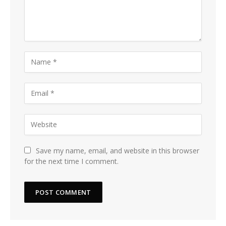
Save my name, email, and website in this browser
for the next time I comment.