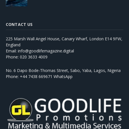
CONTACT US
225 Marsh Wall Angel House, Canary Wharf, London E14 9FW,
England
Email: info@goodlifemagazine.digital
Phone: 020 3633 4009
No. 6 Dapo Bode-Thomas Street, Sabo, Yaba, Lagos, Nigeria
Phone: +44 7438 669671 WhatsApp