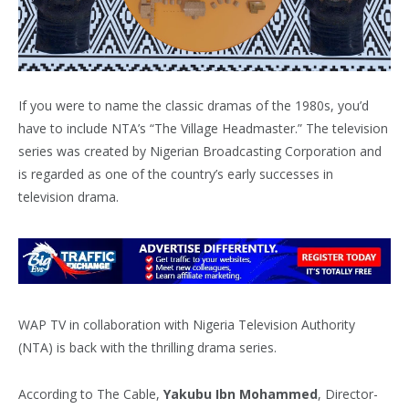
If you were to name the classic dramas of the 1980s, you’d
have to include NTA’s “The Village Headmaster.” The television
series was created by Nigerian Broadcasting Corporation and
is regarded as one of the country’s early successes in
television drama.
WAP TV in collaboration with Nigeria Television Authority
(NTA) is back with the thrilling drama series.
According to The Cable,
Yakubu Ibn Mohammed
, Director-