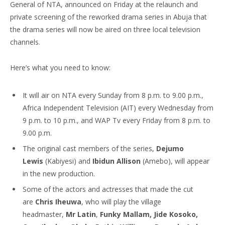
General of NTA, announced on Friday at the relaunch and
private screening of the reworked drama series in Abuja that
the drama series will now be aired on three local television
channels.
Here’s what you need to know:
It will air on NTA every Sunday from 8 p.m. to 9.00 p.m.,
Africa Independent Television (AIT) every Wednesday from
9 p.m. to 10 p.m., and WAP Tv every Friday from 8 p.m. to
9.00 p.m.
The original cast members of the series,
Dejumo
Lewis
(Kabiyesi) and
Ibidun Allison
(Amebo), will appear
in the new production.
Some of the actors and actresses that made the cut
are
Chris Iheuwa
, who will play the village
headmaster,
Mr Latin
,
Funky Mallam, Jide Kosoko,