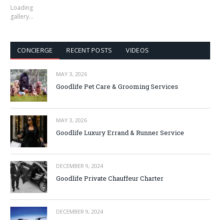
Loading
gallery…
CONCIERGE
RECENT POSTS
VIDEOS
MAY 3, 2026
Goodlife Pet Care & Grooming Services
MAY 3, 2026
Goodlife Luxury Errand & Runner Service
DECEMBER 9, 2024
Goodlife Private Chauffeur Charter
DECEMBER 9, 2024