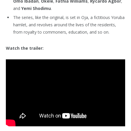
Omo Ibadan
,
Okele
,
Fathia Williams
,
Rycardo Agbor
,
and
Yemi Shodimu
.
The series, like the original, is set in Oja, a fictitious Yoruba
hamlet, and revolves around the lives of the residents,
from royalty to commoners, education, and so on.
Watch the trailer: