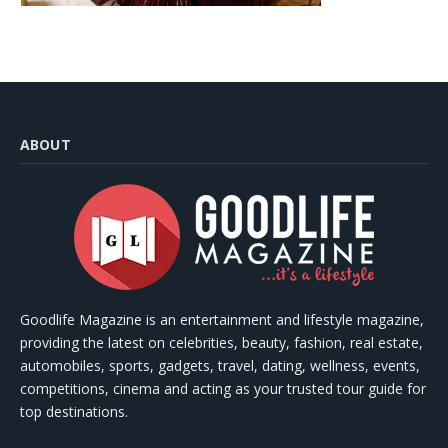
ABOUT
Goodlife Magazine is an entertainment and lifestyle magazine,
providing the latest on celebrities, beauty, fashion, real estate,
automobiles, sports, gadgets, travel, dating, wellness, events,
competitions, cinema and acting as your trusted tour guide for
top destinations.