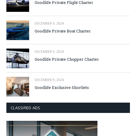
Goodlife Private Flight Charter
DECEMBER 9, 2024
Goodlife Private Boat Charter
DECEMBER 9, 2024
Goodlife Private Chopper Charter
DECEMBER 9, 2024
Goodlife Exclusive Shortlets
CLASSIFIED ADS