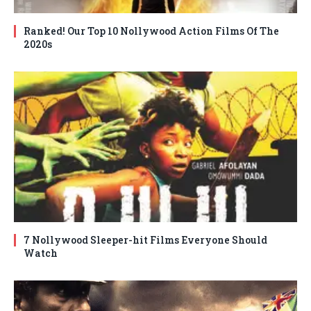
Ranked! Our Top 10 Nollywood Action Films Of The
2020s
7 Nollywood Sleeper-hit Films Everyone Should
Watch