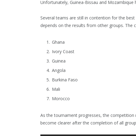
Unfortunately, Guinea-Bissau and Mozambique h
Several teams are still in contention for the bes
depends on the results from other groups. The ca
Ghana
Ivory Coast
Guinea
Angola
Burkina Faso
Mali
Morocco
As the tournament progresses, the competition re
become clearer after the completion of all grou