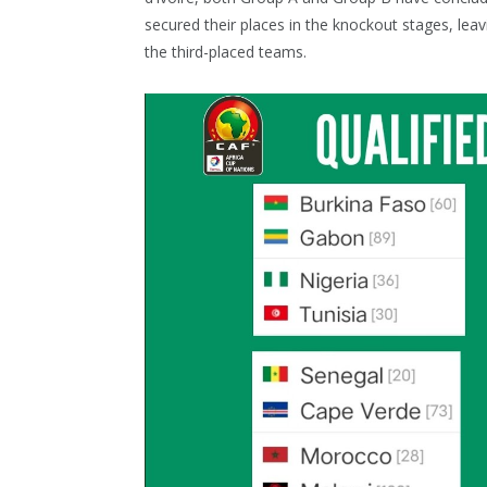
secured their places in the knockout stages, lea
the third-placed teams.