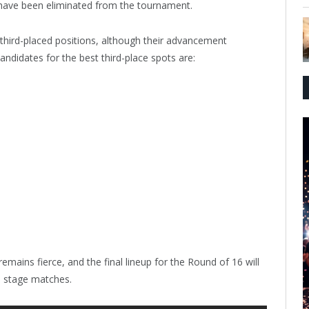
ave been eliminated from the tournament.
t third-placed positions, although their advancement
ndidates for the best third-place spots are:
mains fierce, and the final lineup for the Round of 16 will
p stage matches.