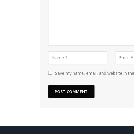
Save my name, email, and website in thi