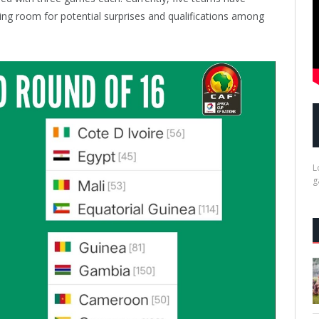
ving room for potential surprises and qualifications among
L
g