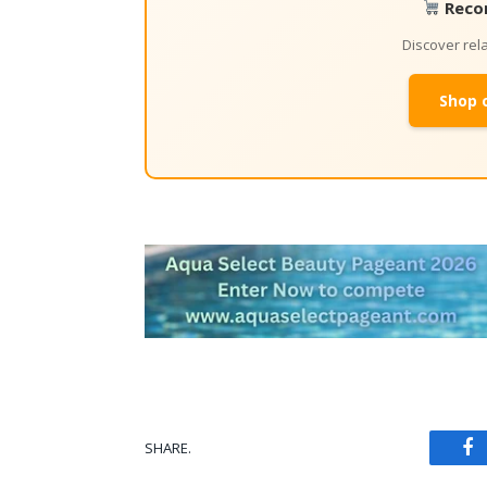
Reco
Discover re
Shop 
SHARE.
Fa