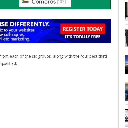
rom each of the six groups, along with the four best third-
ualified: