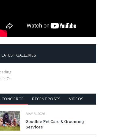
LATEST GALLERIES
oading
allery…
CONCIERGE
RECENT POSTS
VIDEOS
MAY 3, 2026
Goodlife Pet Care & Grooming
Services