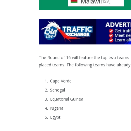
The Round of 16 will feature the top two teams f
placed teams. The following teams have already q
Cape Verde
Senegal
Equatorial Guinea
Nigeria
Egypt