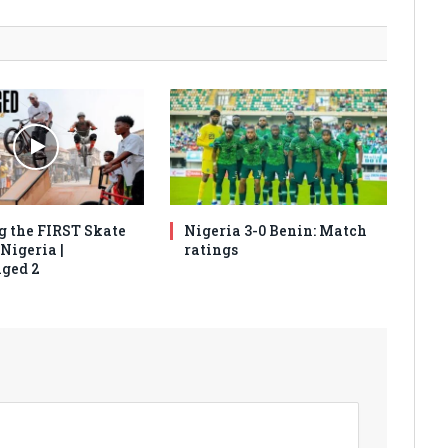
g the FIRST Skate
Nigeria 3-0 Benin: Match
Nigeria |
ratings
ged 2