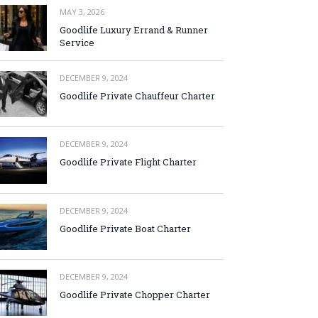
MAY 3, 2026
Goodlife Luxury Errand & Runner
Service
DECEMBER 9, 2024
Goodlife Private Chauffeur Charter
DECEMBER 9, 2024
Goodlife Private Flight Charter
DECEMBER 9, 2024
Goodlife Private Boat Charter
DECEMBER 9, 2024
Goodlife Private Chopper Charter