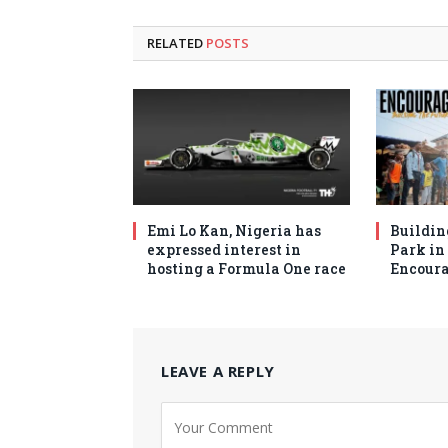
RELATED
POSTS
Emi Lo Kan, Nigeria has
Buildin
expressed interest in
Park in 
hosting a Formula One race
Encoura
LEAVE A REPLY