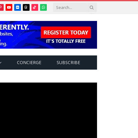
Pinterest
YouTube
Flickr
Threads
TikTok
WhatsApp
tter)
CONCIERGE
SUBSCRIBE