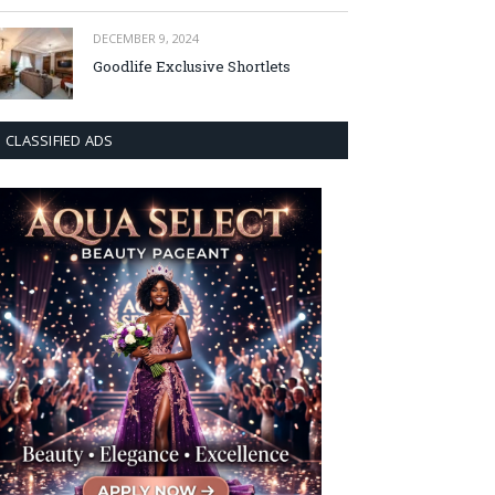
DECEMBER 9, 2024
Goodlife Exclusive Shortlets
CLASSIFIED ADS