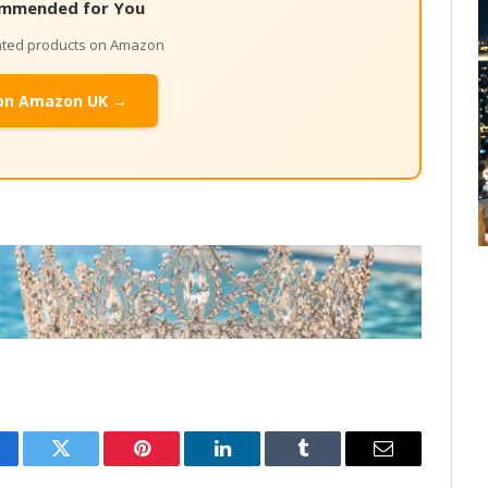
mmended for You
lated products on Amazon
on Amazon UK →
cebook
Twitter
Pinterest
LinkedIn
Tumblr
Email