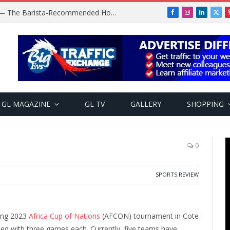
Baratza Encore Coffee Grinder — The Barista-Recommended Home Grinder
Facebook
Instagram
LinkedIn
X
(Twi
GL MAGAZINE
GL TV
GALLERY
SHOPPING
0
SPORTS REVIEW
oing 2023
Africa Cup of Nations
(AFCON) tournament in Cote
ed with three games each. Currently, five teams have