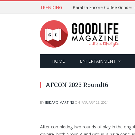
TRENDING
HOME
ENTERTAINMENT
AFCON 2023 Round16
BY
IBIDAPO MARTINS
ON
JANUARY 23, 2024
After completing two rounds of play in the ong
d’Ivoire, both Group A and Group B have conclud