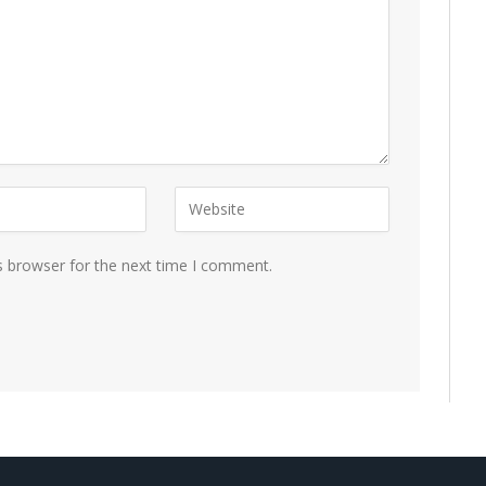
s browser for the next time I comment.