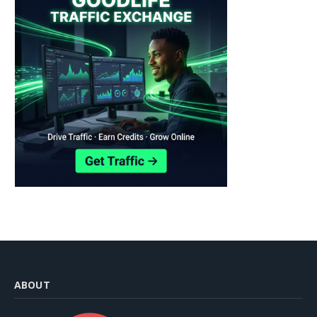
ABOUT