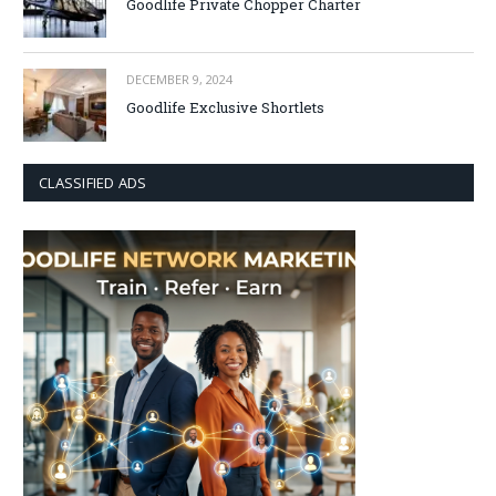
Goodlife Private Chopper Charter
DECEMBER 9, 2024
Goodlife Exclusive Shortlets
CLASSIFIED ADS