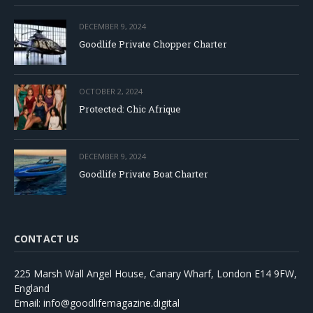
DECEMBER 9, 2024
Goodlife Private Chopper Charter
OCTOBER 2, 2024
Protected: Chic Afrique
DECEMBER 9, 2024
Goodlife Private Boat Charter
CONTACT US
225 Marsh Wall Angel House, Canary Wharf, London E14 9FW,
England
Email: info@goodlifemagazine.digital