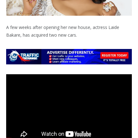
A few weeks after opening her new house, actress Laide
Bakare, has acquired two new cars.