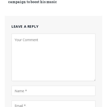
campaign to boost his music
LEAVE A REPLY