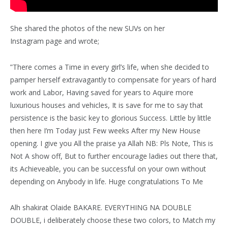
She shared the photos of the new SUVs on her
Instagram page and wrote;
”There comes a Time in every girl’s life, when she decided to
pamper herself extravagantly to compensate for years of hard
work and Labor, Having saved for years to Aquire more
luxurious houses and vehicles, It is save for me to say that
persistence is the basic key to glorious Success. Little by little
then here I’m Today just Few weeks After my New House
opening. I give you All the praise ya Allah NB: Pls Note, This is
Not A show off, But to further encourage ladies out there that,
its Achieveable, you can be successful on your own without
depending on Anybody in life. Huge congratulations To Me
Alh shakirat Olaide BAKARE. EVERYTHING NA DOUBLE
DOUBLE, i deliberately choose these two colors, to Match my