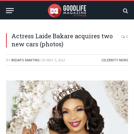
Actress Laide Bakare acquires two
0
new cars (photos)
BY
IBIDAPO MARTINS
ON
MAY 5, 2022
CELEBRITY NEWS