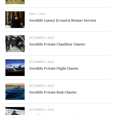
MAY 3, 2026
Goodlife Luxury Errand & Runner Service
DECEMBER 9, 2024
Goodlife Private Chauffeur Charter
DECEMBER 9, 2024
Goodlife Private Flight Charter
DECEMBER 9, 2024
Goodlife Private Boat Charter
DECEMBER 9, 2024