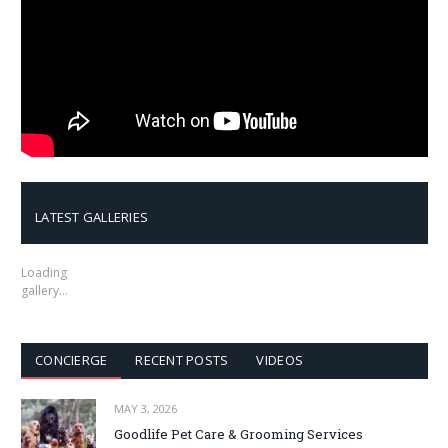
LATEST GALLERIES
Loading
gallery…
CONCIERGE
RECENT POSTS
VIDEOS
MAY 3, 2026
Goodlife Pet Care & Grooming Services