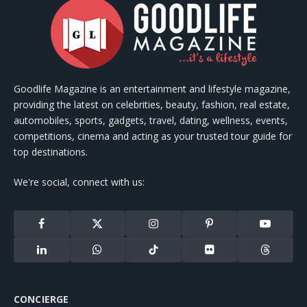
Goodlife Magazine is an entertainment and lifestyle magazine,
providing the latest on celebrities, beauty, fashion, real estate,
automobiles, sports, gadgets, travel, dating, wellness, events,
competitions, cinema and acting as your trusted tour guide for
top destinations.
We're social, connect with us:
Facebook
X
Instagram
Pinterest
YouTube
(Twitter)
LinkedIn
WhatsApp
TikTok
Flickr
Threads
CONCIERGE