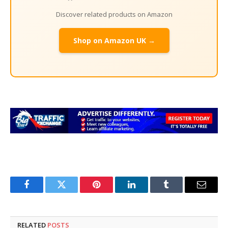
Discover related products on Amazon
Shop on Amazon UK →
Facebook
Twitter
Pinterest
LinkedIn
Tumblr
Email
RELATED
POSTS