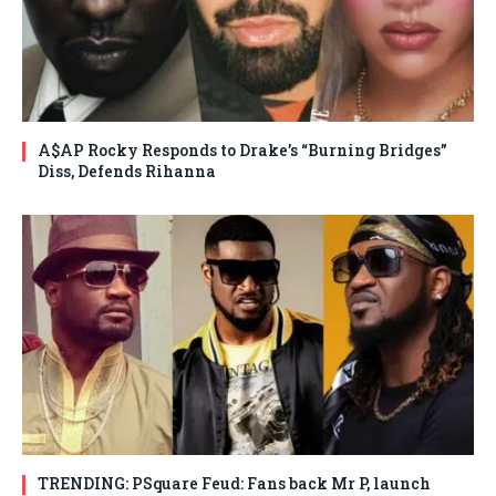
A$AP Rocky Responds to Drake’s “Burning Bridges”
Diss, Defends Rihanna
TRENDING: PSquare Feud: Fans back Mr P, launch