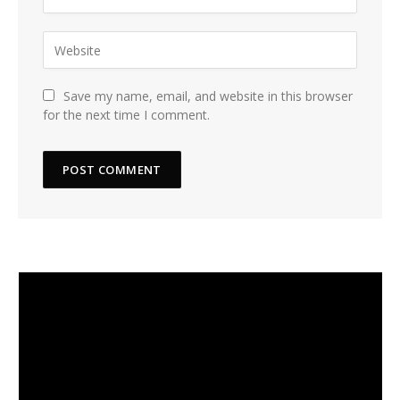
Save my name, email, and website in this browser
for the next time I comment.