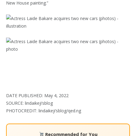
New House painting.”
DATE PUBLISHED: May 4, 2022
SOURCE: lindaikeji’sblog
PHOTOCREDIT: lindaikeji’sblog/qed.ng
Recommended for You