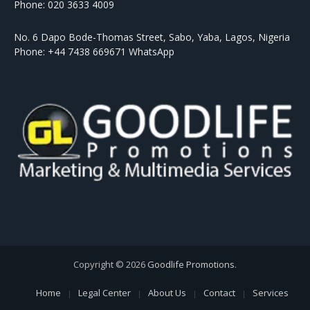
Phone: 020 3633 4009
No. 6 Dapo Bode-Thomas Street, Sabo, Yaba, Lagos, Nigeria
Phone: +44 7438 669671 WhatsApp
Copyright © 2026
Goodlife Promotions
.
Home
Legal Center
About Us
Contact
Services