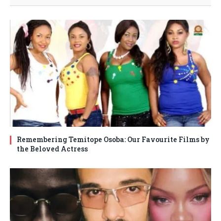
Remembering Temitope Osoba: Our Favourite Films by
the Beloved Actress