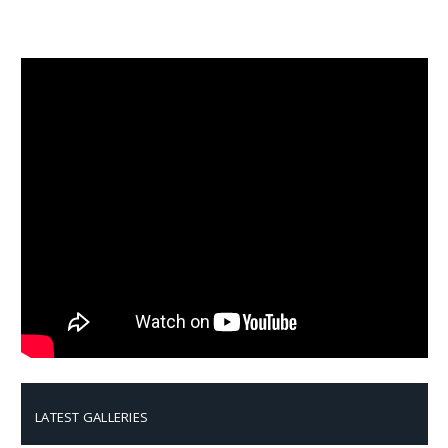
LATEST GALLERIES