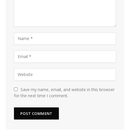
Save my name, email, and website in this browser
for the next time I comment.