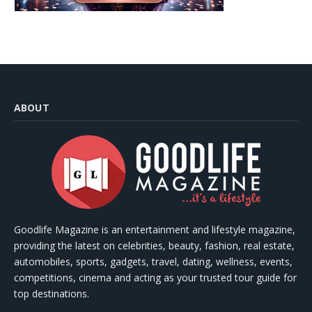
ABOUT
Goodlife Magazine is an entertainment and lifestyle magazine,
providing the latest on celebrities, beauty, fashion, real estate,
automobiles, sports, gadgets, travel, dating, wellness, events,
competitions, cinema and acting as your trusted tour guide for
top destinations.