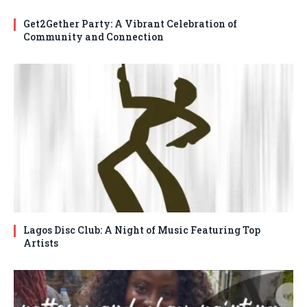
Get2Gether Party: A Vibrant Celebration of
Community and Connection
Lagos Disc Club: A Night of Music Featuring Top
Artists