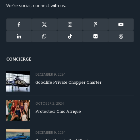
We're social, connect with us:
Facebook
X
Instagram
Pinterest
YouTube
(Twitter)
LinkedIn
WhatsApp
TikTok
Flickr
Threads
CONCIERGE
DECEMBER 9, 2024
Goodlife Private Chopper Charter
OCTOBER 2, 2024
Protected: Chic Afrique
DECEMBER 9, 2024