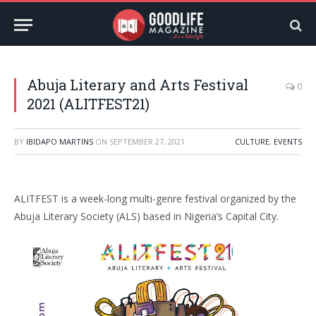
Abuja Literary and Arts Festival
0
2021 (ALITFEST21)
BY
IBIDAPO MARTINS
ON
SEPTEMBER 27, 2021
CULTURE
,
EVENTS
ALITFEST is a week-long multi-genre festival organized by the
Abuja Literary Society (ALS) based in Nigeria’s Capital City.