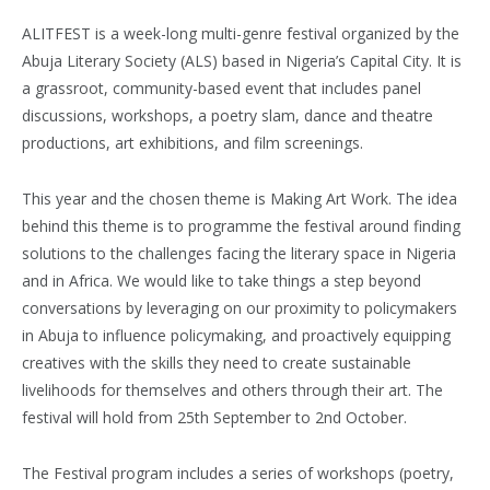
ALITFEST is a week-long multi-genre festival organized by the
Abuja Literary Society (ALS) based in Nigeria’s Capital City. It is
a grassroot, community-based event that includes panel
discussions, workshops, a poetry slam, dance and theatre
productions, art exhibitions, and film screenings.
This year and the chosen theme is Making Art Work. The idea
behind this theme is to programme the festival around finding
solutions to the challenges facing the literary space in Nigeria
and in Africa. We would like to take things a step beyond
conversations by leveraging on our proximity to policymakers
in Abuja to influence policymaking, and proactively equipping
creatives with the skills they need to create sustainable
livelihoods for themselves and others through their art. The
festival will hold from 25th September to 2nd October.
The Festival program includes a series of workshops (poetry,