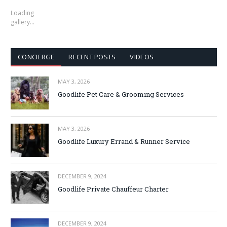
Loading
gallery…
CONCIERGE
RECENT POSTS
VIDEOS
MAY 3, 2026
Goodlife Pet Care & Grooming Services
MAY 3, 2026
Goodlife Luxury Errand & Runner Service
DECEMBER 9, 2024
Goodlife Private Chauffeur Charter
DECEMBER 9, 2024