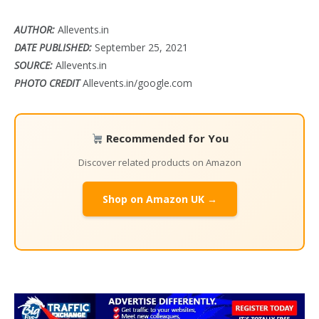
AUTHOR:
Allevents.in
DATE PUBLISHED:
September 25, 2021
SOURCE:
Allevents.in
PHOTO CREDIT
Allevents.in/google.com
Recommended for You
Discover related products on Amazon
Shop on Amazon UK →