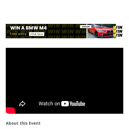
About this Event