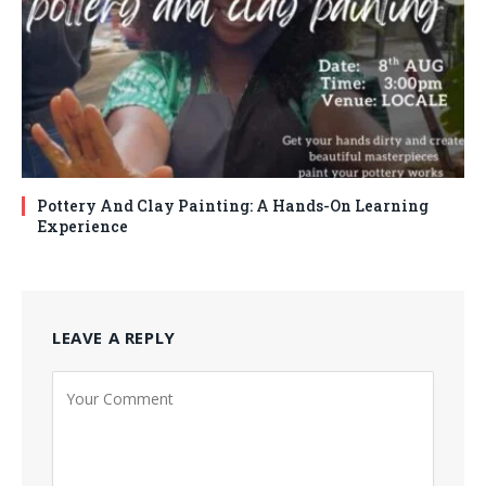
Pottery And Clay Painting: A Hands-On Learning
Experience
LEAVE A REPLY