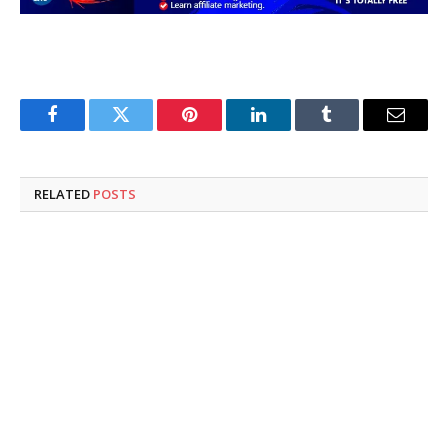
Facebook
Twitter
Pinterest
LinkedIn
Tumblr
Email
RELATED
POSTS