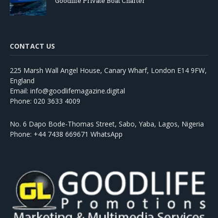
Goodlife Private Boat Charter
CONTACT US
225 Marsh Wall Angel House, Canary Wharf, London E14 9FW,
England
Email: info@goodlifemagazine.digital
Phone: 020 3633 4009
No. 6 Dapo Bode-Thomas Street, Sabo, Yaba, Lagos, Nigeria
Phone: +44 7438 669671 WhatsApp