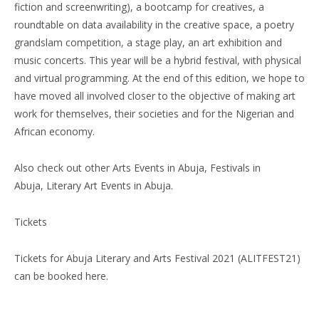
fiction and screenwriting), a bootcamp for creatives, a
roundtable on data availability in the creative space, a poetry
grandslam competition, a stage play, an art exhibition and
music concerts. This year will be a hybrid festival, with physical
and virtual programming. At the end of this edition, we hope to
have moved all involved closer to the objective of making art
work for themselves, their societies and for the Nigerian and
African economy.
Also check out other Arts Events in Abuja, Festivals in
Abuja, Literary Art Events in Abuja.
Tickets
Tickets for Abuja Literary and Arts Festival 2021 (ALITFEST21)
can be booked here.