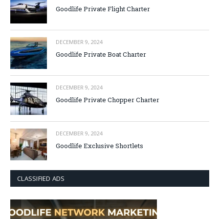
Goodlife Private Flight Charter
DECEMBER 9, 2024
Goodlife Private Boat Charter
DECEMBER 9, 2024
Goodlife Private Chopper Charter
DECEMBER 9, 2024
Goodlife Exclusive Shortlets
CLASSIFIED ADS