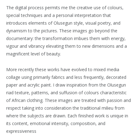
The digital process permits me the creative use of colours,
special techniques and a personal interpretation that
introduces elements of Olusegun style, visual poetry, and
dynamism to the pictures. These images go beyond the
documentary: the transformation imbues them with energy,
vigour and vibrancy elevating them to new dimensions and a
magnificent level of beauty.
More recently these works have evolved to mixed media
collage using primarily fabrics and less frequently, decorated
paper and acrylic paint. I draw inspiration from the Olusegun
riad texture, patterns, and suffusion of colours characteristic
of African clothing. These images are treated with passion and
respect taking into consideration the traditional milieu from
where the subjects are drawn. Each finished work is unique in
its content, emotional intensity, composition, and
expressiveness