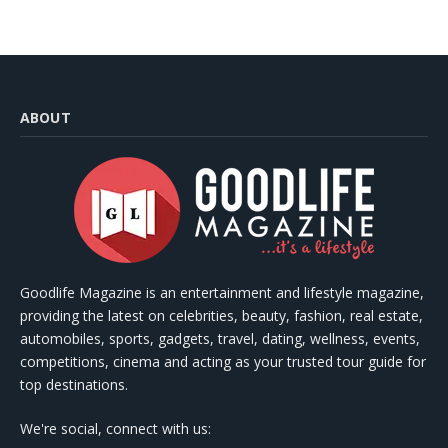
ABOUT
Goodlife Magazine is an entertainment and lifestyle magazine,
providing the latest on celebrities, beauty, fashion, real estate,
automobiles, sports, gadgets, travel, dating, wellness, events,
competitions, cinema and acting as your trusted tour guide for
top destinations.
We're social, connect with us: