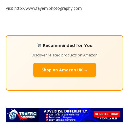
Visit http://www.fayemiphotography.com
Recommended for You
Discover related products on Amazon
Shop on Amazon UK →