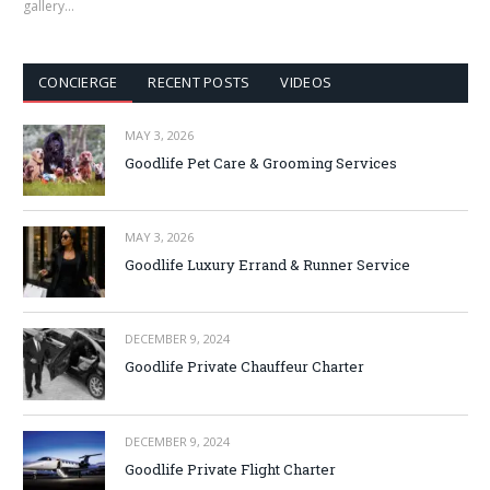
gallery…
CONCIERGE
RECENT POSTS
VIDEOS
MAY 3, 2026
Goodlife Pet Care & Grooming Services
MAY 3, 2026
Goodlife Luxury Errand & Runner Service
DECEMBER 9, 2024
Goodlife Private Chauffeur Charter
DECEMBER 9, 2024
Goodlife Private Flight Charter