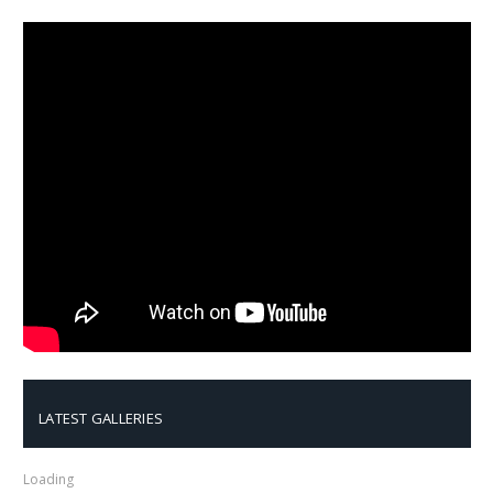
LATEST GALLERIES
Loading