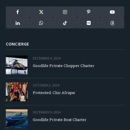
Facebook
X
Instagram
Pinterest
YouTube
(Twitter)
LinkedIn
WhatsApp
TikTok
Flickr
Threads
CONCIERGE
DECEMBER 9, 2024
Goodlife Private Chopper Charter
OCTOBER 2, 2024
Protected: Chic Afrique
DECEMBER 9, 2024
Goodlife Private Boat Charter