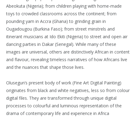
Abeokuta (Nigeria); from children playing with home-made
toys to crowded classrooms across the continent; from
pounding yam in Accra (Ghana) to grinding grain in
Ougadougou (Burkina Faso); from street minstrels and
itinerant musicians at Ido Ekiti (Nigeria) to street and open air
dancing parties in Dakar (Senegal). While many of these
images are universal, others are distinctively African in content
and flavour, revealing timeless narratives of how Africans live
and the nuances that shape those lives.
Olusegun’s present body of work (Fine Art Digital Painting)
originates from black and white negatives, less so from colour
digital files. They are transformed through unique digital
processes to colourful and luminous representation of the
drama of contemporary life and experience in Africa