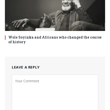
Wole Soyinka and Africans who changed the course
of history
LEAVE A REPLY