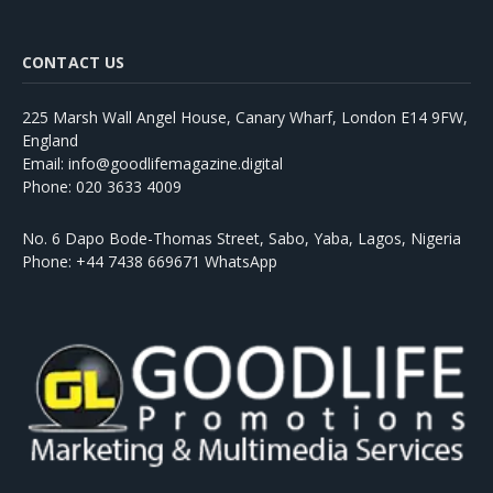
CONTACT US
225 Marsh Wall Angel House, Canary Wharf, London E14 9FW,
England
Email: info@goodlifemagazine.digital
Phone: 020 3633 4009
No. 6 Dapo Bode-Thomas Street, Sabo, Yaba, Lagos, Nigeria
Phone: +44 7438 669671 WhatsApp