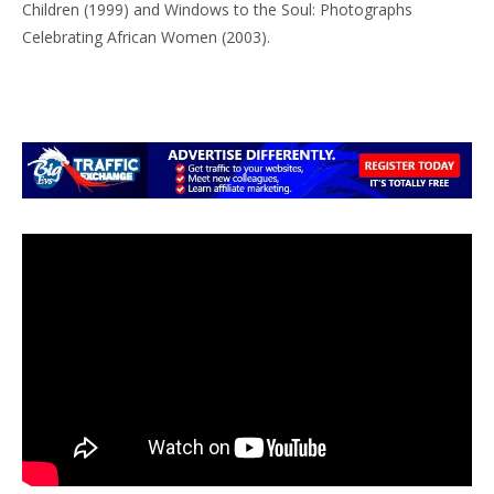
Children (1999) and Windows to the Soul: Photographs
Celebrating African Women (2003).