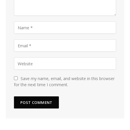
Save my name, email, and website in this browser
for the next time I comment.