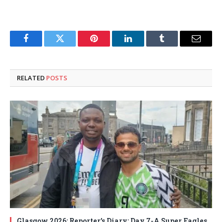
Facebook
Twitter
Pinterest
LinkedIn
Tumblr
Email
RELATED
POSTS
Glasgow 2026: Reporter’s Diary: Day 7-A Super Eagles