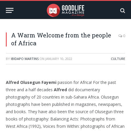
A Warm Welcome from the people
0
of Africa
BY
IBIDAPO MARTINS
ON
JANUARY 10, 2022
CULTURE
Alfred Olusegun Fayemi
passion for Africa! For the past
three and a half decades
Alfred
did documentary
photography of 20 countries in sub-Sahara Africa. Olusegun
photographs have been published in magazines, newspapers,
and books. They have also been the source of Olusegun three
books of photography: Balancing Acts: Photographs from
West Africa (1992), Voices from Within: photographs of African