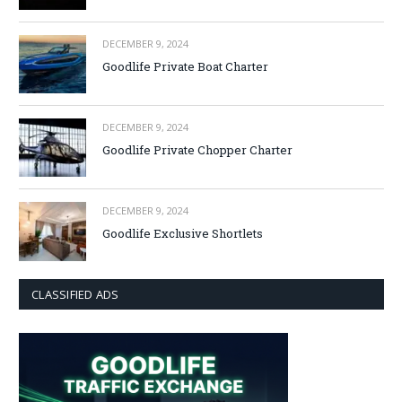
DECEMBER 9, 2024
Goodlife Private Boat Charter
DECEMBER 9, 2024
Goodlife Private Chopper Charter
DECEMBER 9, 2024
Goodlife Exclusive Shortlets
CLASSIFIED ADS