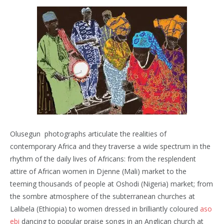
Olusegun photographs articulate the realities of
contemporary Africa and they traverse a wide spectrum in the
rhythm of the daily lives of Africans: from the resplendent
attire of African women in Djenne (Mali) market to the
teeming thousands of people at Oshodi (Nigeria) market; from
the sombre atmosphere of the subterranean churches at
Lalibela (Ethiopia) to women dressed in brilliantly coloured
aso
ebi
dancing to popular praise songs in an Anglican church at