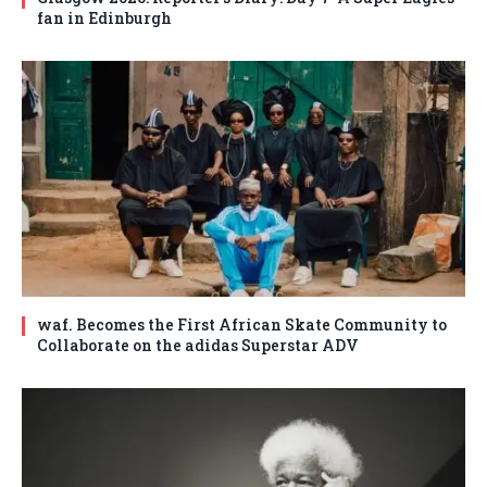
fan in Edinburgh
waf. Becomes the First African Skate Community to
Collaborate on the adidas Superstar ADV