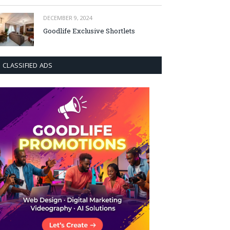
DECEMBER 9, 2024
Goodlife Exclusive Shortlets
CLASSIFIED ADS