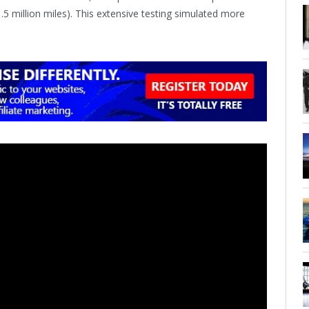
1.5 million miles). This extensive testing simulated more