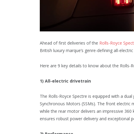
Ahead of first deliveries of the
Rolls-Royce Spect
British luxury marque’s genre-defining all-electri
Here are 9 key details to know about the Rolls-Roy
1) All-electric drivetrain
The Rolls-Royce Spectre is equipped with a dual
Synchronous Motors (SSMs). The front electric
while the rear motor delivers an impressive 360
ensures robust power delivery and exceptional pe
2) Performance