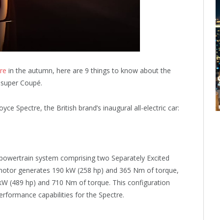
re
in the autumn, here are 9 things to know about the
c super Coupé.
ce Spectre, the British brand’s inaugural all-electric car:
 powertrain system comprising two Separately Excited
 motor generates 190 kW (258 hp) and 365 Nm of torque,
 kW (489 hp) and 710 Nm of torque. This configuration
rformance capabilities for the Spectre.