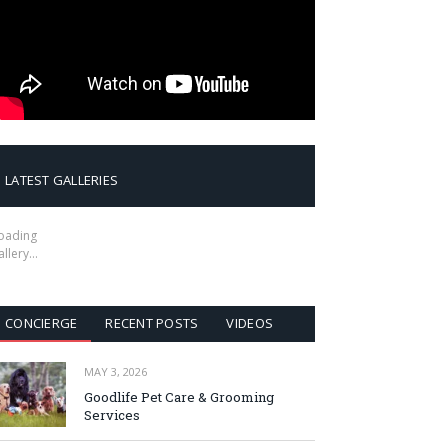
LATEST GALLERIES
oading
allery…
CONCIERGE
RECENT POSTS
VIDEOS
MAY 3, 2026
Goodlife Pet Care & Grooming
Services