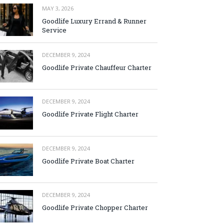
MAY 3, 2026
Goodlife Luxury Errand & Runner
Service
DECEMBER 9, 2024
Goodlife Private Chauffeur Charter
DECEMBER 9, 2024
Goodlife Private Flight Charter
DECEMBER 9, 2024
Goodlife Private Boat Charter
DECEMBER 9, 2024
Goodlife Private Chopper Charter