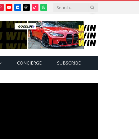
Pinterest
YouTube
Flickr
Threads
TikTok
WhatsApp
tter)
CONCIERGE
SUBSCRIBE