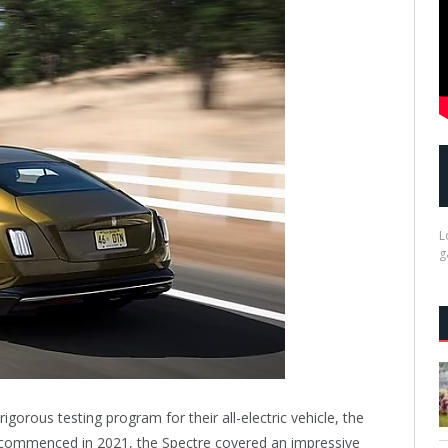
L
g
gorous testing program for their all-electric vehicle, the
 commenced in 2021, the Spectre covered an impressive