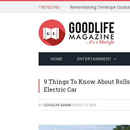
TRENDING
HOME
ENTERTAINMENT
9 Things To Know About Rolls-
Electric Car
BY
GOODLIFE ADMIN
ON
JULY 5, 2023