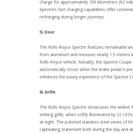
charge for approximately 100 kilometers (62 mile
Spectre’s fast charging capabilities offer conven
recharging during longer journeys.
5) Door
The Rolls-Royce Spectre features remarkable las
from aluminum and measure nearly 1.5 meters in 
Rolls-Royce vehicle. Notably, the Spectre Coupe in
automatically closes when the brake pedal is pre
enhances the luxury experience of the Spectre C
6) Grille
The Rolls-Royce Spectre showcases the widest Pa
striking grille, when softly illuminated by 22 LE
at night. The polished stainless-steel vanes of th
captivating statement both during the day and at