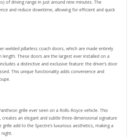
s) of driving range in just around nine minutes. The
ience and reduce downtime, allowing for efficient and quick
er-welded pillarless coach doors, which are made entirely
length. These doors are the largest ever installed on a
cludes a distinctive and exclusive feature: the driver’s door
ssed. This unique functionality adds convenience and
oupe.
ntheon grille ever seen on a Rolls-Royce vehicle. This
Ds, creates an elegant and subtle three-dimensional signature
e grille add to the Spectre’s luxurious aesthetics, making a
 night.