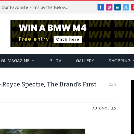
Remembering Temitope Osoba: Our Favourite Films by the Beloved Actress
Facebook
Instagram
LinkedIn
X
(Twi
GL MAGAZINE
GL TV
GALLERY
SHOPPING
Royce Spectre, The Brand’s First
0
AUTOMOBILES