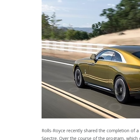
Rolls-Royce recently shared the completion of a ri
Spectre. Over the course of the program, which