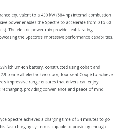
ormance equivalent to a 430 kW (584 hp) internal combustion
ssive power enables the Spectre to accelerate from 0 to 60
s). The electric powertrain provides exhilarating
showcasing the Spectre’s impressive performance capabilities.
Wh lithium-ion battery, constructed using cobalt and
he 2.9-tonne all-electric two-door, four-seat Coupé to achieve
re’s impressive range ensures that drivers can enjoy
t recharging, providing convenience and peace of mind.
Royce Spectre achieves a charging time of 34 minutes to go
this fast charging system is capable of providing enough