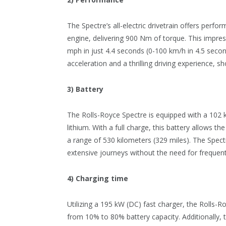
The Spectre’s all-electric drivetrain offers perf
engine, delivering 900 Nm of torque. This impre
mph in just 4.4 seconds (0-100 km/h in 4.5 second
acceleration and a thrilling driving experience, 
3) Battery
The Rolls-Royce Spectre is equipped with a 102 k
lithium. With a full charge, this battery allows t
a range of 530 kilometers (329 miles). The Spect
extensive journeys without the need for frequen
4) Charging time
Utilizing a 195 kW (DC) fast charger, the Rolls-
from 10% to 80% battery capacity. Additionally, 