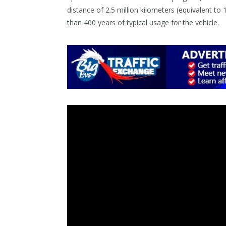
distance of 2.5 million kilometers (equivalent to 
than 400 years of typical usage for the vehicle.