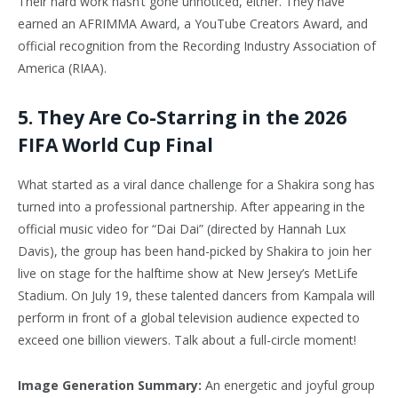
Their hard work hasn’t gone unnoticed, either. They have
earned an AFRIMMA Award, a YouTube Creators Award, and
official recognition from the Recording Industry Association of
America (RIAA).
5. They Are Co-Starring in the 2026
FIFA World Cup Final
What started as a viral dance challenge for a Shakira song has
turned into a professional partnership. After appearing in the
official music video for “Dai Dai” (directed by Hannah Lux
Davis), the group has been hand-picked by Shakira to join her
live on stage for the halftime show at New Jersey’s MetLife
Stadium. On July 19, these talented dancers from Kampala will
perform in front of a global television audience expected to
exceed one billion viewers. Talk about a full-circle moment!
Image Generation Summary:
An energetic and joyful group