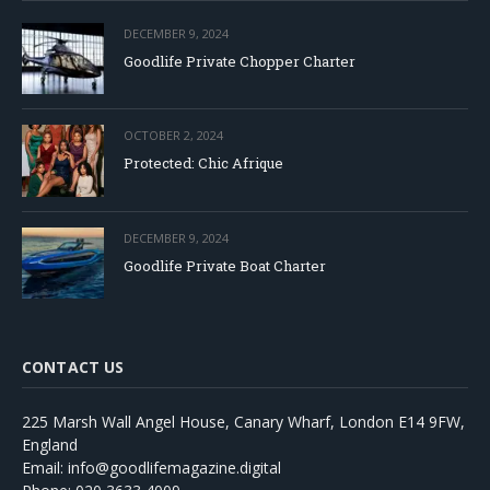
DECEMBER 9, 2024
Goodlife Private Chopper Charter
OCTOBER 2, 2024
Protected: Chic Afrique
DECEMBER 9, 2024
Goodlife Private Boat Charter
CONTACT US
225 Marsh Wall Angel House, Canary Wharf, London E14 9FW,
England
Email: info@goodlifemagazine.digital