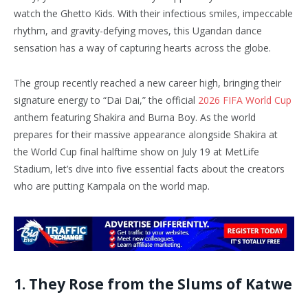
watch the Ghetto Kids. With their infectious smiles, impeccable
rhythm, and gravity-defying moves, this Ugandan dance
sensation has a way of capturing hearts across the globe.
The group recently reached a new career high, bringing their
signature energy to “Dai Dai,” the official
2026 FIFA World Cup
anthem featuring Shakira and Burna Boy. As the world
prepares for their massive appearance alongside Shakira at
the World Cup final halftime show on July 19 at MetLife
Stadium, let’s dive into five essential facts about the creators
who are putting Kampala on the world map.
1. They Rose from the Slums of Katwe