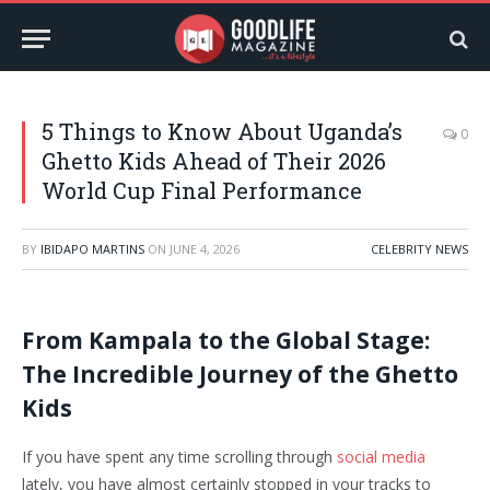
5 Things to Know About Uganda’s
0
Ghetto Kids Ahead of Their 2026
World Cup Final Performance
BY
IBIDAPO MARTINS
ON
JUNE 4, 2026
CELEBRITY NEWS
From Kampala to the Global Stage:
The Incredible Journey of the Ghetto
Kids
If you have spent any time scrolling through
social media
lately, you have almost certainly stopped in your tracks to