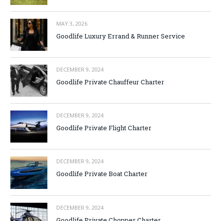
MAY 3, 2026
Goodlife Luxury Errand & Runner Service
DECEMBER 9, 2024
Goodlife Private Chauffeur Charter
DECEMBER 9, 2024
Goodlife Private Flight Charter
DECEMBER 9, 2024
Goodlife Private Boat Charter
DECEMBER 9, 2024
Goodlife Private Chopper Charter