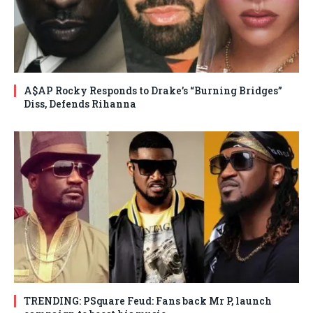
A$AP Rocky Responds to Drake’s “Burning Bridges”
Diss, Defends Rihanna
TRENDING: PSquare Feud: Fans back Mr P, launch