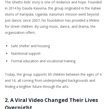
The Ghetto Kids’ story is one of resilience and hope. Founded
in 2014 by Dauda Kavuma, the group originated in the Katwe
slums of Kampala, Uganda. Kavuma’s mission went beyond
just dance; since 2007, his foundation has provided a lifeline
for street children. By using music, dance, and drama, the
organization offers:
Safe shelter and housing
Nutritional support
Formal education and vocational training
Today, the group supports 60 children between the ages of 4
and 16, all coming from underprivileged backgrounds and
finding a brighter future through the arts.
2. A Viral Video Changed Their Lives
Overnight