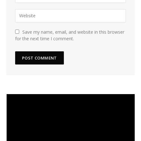
Save my name, email, and website in this browser
for the next time I comment.