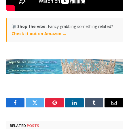
Shop the vibe:
Fancy grabbing something related?
Check it out on Amazon →
Facebook
Twitter
Pinterest
LinkedIn
Tumblr
Email
RELATED
POSTS