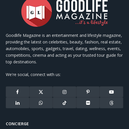
Goodlife Magazine is an entertainment and lifestyle magazine,
providing the latest on celebrities, beauty, fashion, real estate,
automobiles, sports, gadgets, travel, dating, wellness, events,
competitions, cinema and acting as your trusted tour guide for
top destinations.
We're social, connect with us:
Facebook
X
Instagram
Pinterest
YouTube
(Twitter)
LinkedIn
WhatsApp
TikTok
Flickr
Threads
CONCIERGE