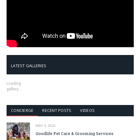
LATEST GALLERIES
Loading
gallery…
CONCIERGE
RECENT POSTS
VIDEOS
MAY 3, 2026
Goodlife Pet Care & Grooming Services