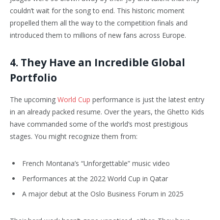
couldn’t wait for the song to end. This historic moment
propelled them all the way to the competition finals and
introduced them to millions of new fans across Europe.
4. They Have an Incredible Global
Portfolio
The upcoming
World Cup
performance is just the latest entry
in an already packed resume. Over the years, the Ghetto Kids
have commanded some of the world’s most prestigious
stages. You might recognize them from:
French Montana’s “Unforgettable” music video
Performances at the 2022 World Cup in Qatar
A major debut at the Oslo Business Forum in 2025