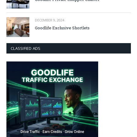
DECEMBER 9, 2024
Goodlife Exclusive Shortlets
CLASSIFIED ADS