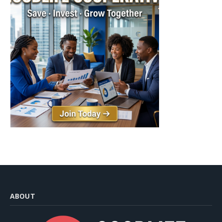
ABOUT