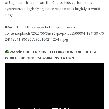
of Ugandan children from the Ghetto Kids performing a
synchronized, high-flying dance routine on a brightly lit world
stage.
IMAGE_URL: https://www.bellanaija.com/wp-
content/uploads/2026/06/SaveClip.App_553500084_184139770
24118511_8608670905104211254_n.jpg
Watch: GHETTO KIDS – CELEBRATION FOR THE FIFA
WORLD CUP 2026 – SHAKIRA INVITATION