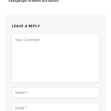
campaign to boost his music
LEAVE A REPLY