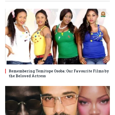
Remembering Temitope Osoba: Our Favourite Films by
the Beloved Actress