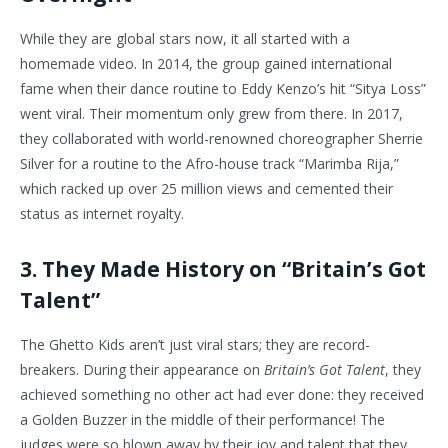
While they are global stars now, it all started with a
homemade video. In 2014, the group gained international
fame when their dance routine to Eddy Kenzo’s hit “Sitya Loss”
went viral. Their momentum only grew from there. In 2017,
they collaborated with world-renowned choreographer Sherrie
Silver for a routine to the Afro-house track “Marimba Rija,”
which racked up over 25 million views and cemented their
status as internet royalty.
3. They Made History on “Britain’s Got
Talent”
The Ghetto Kids aren’t just viral stars; they are record-
breakers. During their appearance on
Britain’s Got Talent
, they
achieved something no other act had ever done: they received
a Golden Buzzer in the middle of their performance! The
judges were so blown away by their joy and talent that they