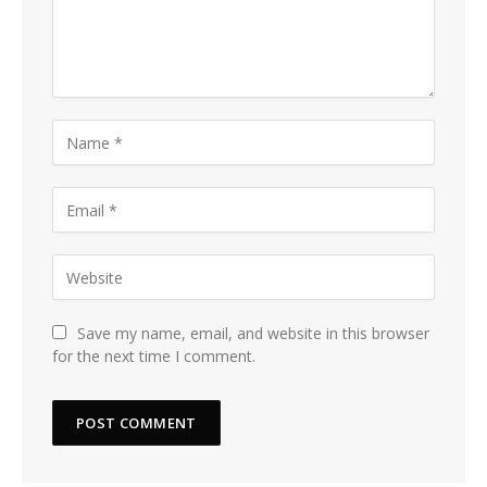
Save my name, email, and website in this browser
for the next time I comment.