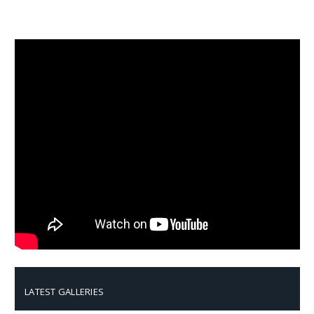
LATEST GALLERIES