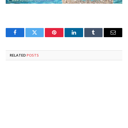
Facebook
Twitter
Pinterest
LinkedIn
Tumblr
Email
RELATED
POSTS