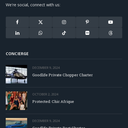
We're social, connect with us:
Facebook
X
Instagram
Pinterest
YouTube
(Twitter)
LinkedIn
WhatsApp
TikTok
Flickr
Threads
CONCIERGE
DECEMBER 9, 2024
Goodlife Private Chopper Charter
OCTOBER 2, 2024
Protected: Chic Afrique
DECEMBER 9, 2024