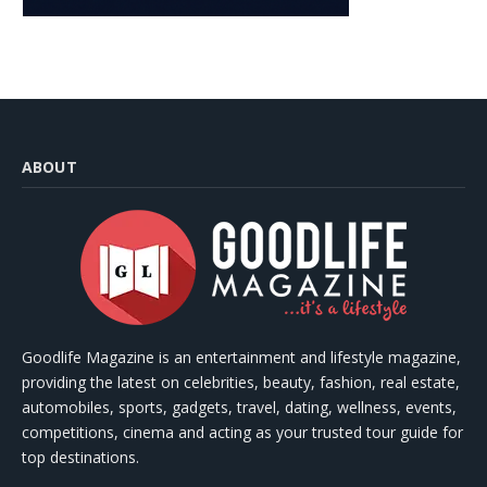
ABOUT
Goodlife Magazine is an entertainment and lifestyle magazine,
providing the latest on celebrities, beauty, fashion, real estate,
automobiles, sports, gadgets, travel, dating, wellness, events,
competitions, cinema and acting as your trusted tour guide for
top destinations.