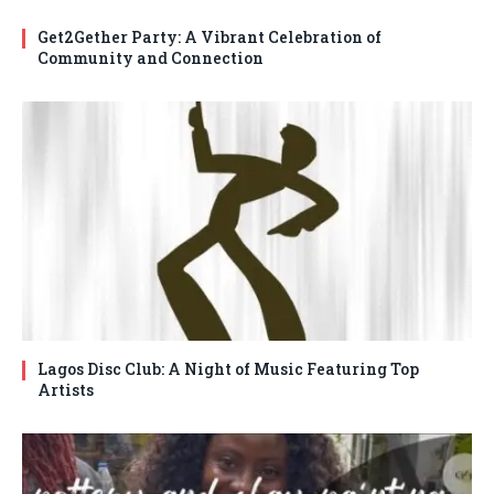
Get2Gether Party: A Vibrant Celebration of
Community and Connection
Lagos Disc Club: A Night of Music Featuring Top
Artists