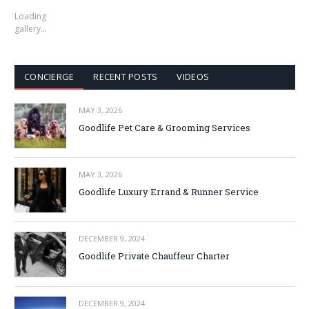
Loading
gallery…
CONCIERGE
RECENT POSTS
VIDEOS
MAY 3, 2026
Goodlife Pet Care & Grooming Services
MAY 3, 2026
Goodlife Luxury Errand & Runner Service
DECEMBER 9, 2024
Goodlife Private Chauffeur Charter
DECEMBER 9, 2024