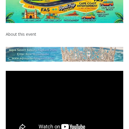
About this event