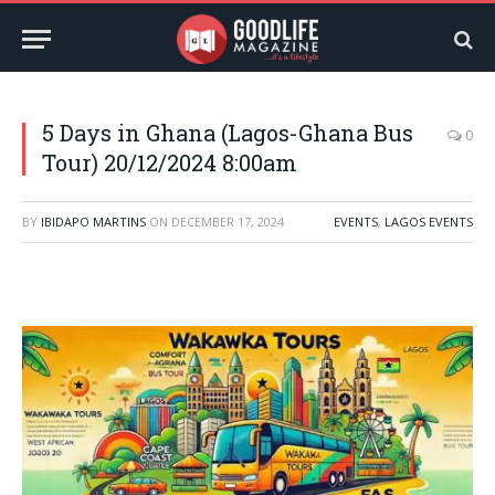
5 Days in Ghana (Lagos-Ghana Bus
0
Tour) 20/12/2024 8:00am
BY
IBIDAPO MARTINS
ON
DECEMBER 17, 2024
EVENTS
,
LAGOS EVENTS