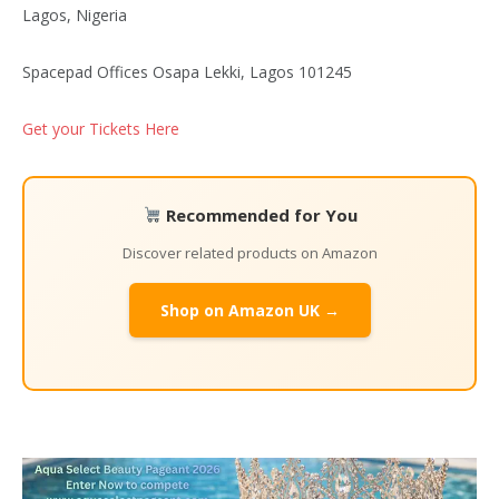
Lagos, Nigeria
Spacepad Offices Osapa Lekki, Lagos 101245
Get your Tickets Here
Recommended for You
Discover related products on Amazon
Shop on Amazon UK →