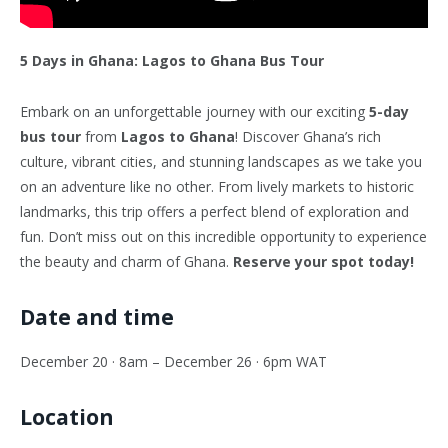
5 Days in Ghana: Lagos to Ghana Bus Tour
Embark on an unforgettable journey with our exciting
5-day
bus tour
from
Lagos to Ghana
! Discover Ghana’s rich
culture, vibrant cities, and stunning landscapes as we take you
on an adventure like no other. From lively markets to historic
landmarks, this trip offers a perfect blend of exploration and
fun. Don’t miss out on this incredible opportunity to experience
the beauty and charm of Ghana.
Reserve your spot today!
Date and time
December 20 · 8am – December 26 · 6pm WAT
Location