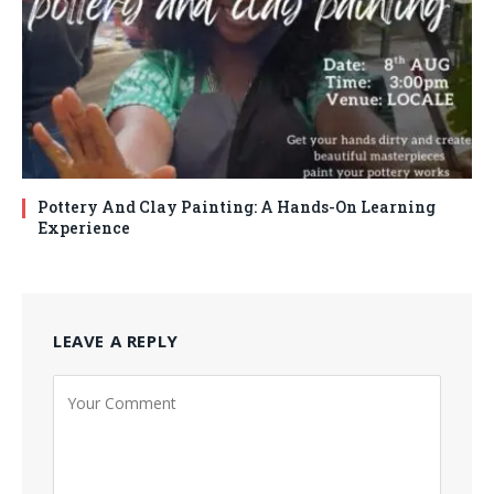
Pottery And Clay Painting: A Hands-On Learning
Experience
LEAVE A REPLY