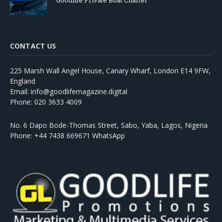
Goodlife Private Boat Charter
CONTACT US
225 Marsh Wall Angel House, Canary Wharf, London E14 9FW,
England
Email: info@goodlifemagazine.digital
Phone: 020 3633 4009
No. 6 Dapo Bode-Thomas Street, Sabo, Yaba, Lagos, Nigeria
Phone: +44 7438 669671 WhatsApp