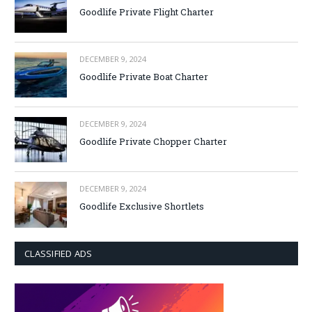
Goodlife Private Flight Charter
DECEMBER 9, 2024
Goodlife Private Boat Charter
DECEMBER 9, 2024
Goodlife Private Chopper Charter
DECEMBER 9, 2024
Goodlife Exclusive Shortlets
CLASSIFIED ADS