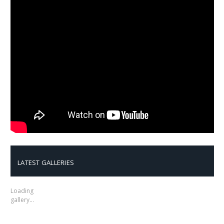
LATEST GALLERIES
Loading
gallery…