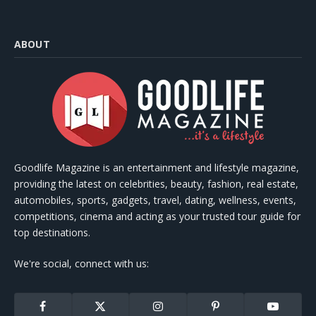
ABOUT
Goodlife Magazine is an entertainment and lifestyle magazine,
providing the latest on celebrities, beauty, fashion, real estate,
automobiles, sports, gadgets, travel, dating, wellness, events,
competitions, cinema and acting as your trusted tour guide for
top destinations.
We're social, connect with us:
Facebook
X
Instagram
Pinterest
YouTube