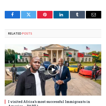
Facebook
Twitter
Pinterest
LinkedIn
Tumblr
Email
RELATED
POSTS
I visited Africa’s most successful Immigrants in