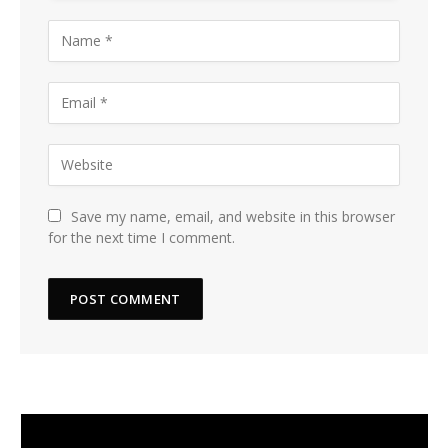
Save my name, email, and website in this browser
for the next time I comment.