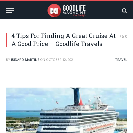
4 Tips For Finding A Great Cruise At
0
A Good Price – Goodlife Travels
BY
IBIDAPO MARTINS
ON
OCTOBER 12, 2021
TRAVEL