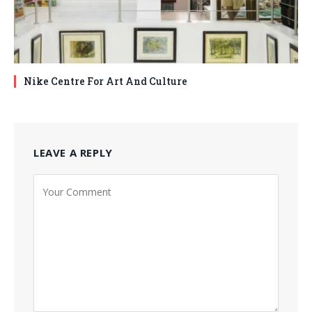
Nike Centre For Art And Culture
LEAVE A REPLY