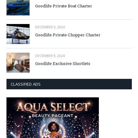
Goodlife Private Boat Charter
DECEMBER 9, 2024
Goodlife Private Chopper Charter
DECEMBER 9, 2024
Goodlife Exclusive Shortlets
CLASSIFIED ADS