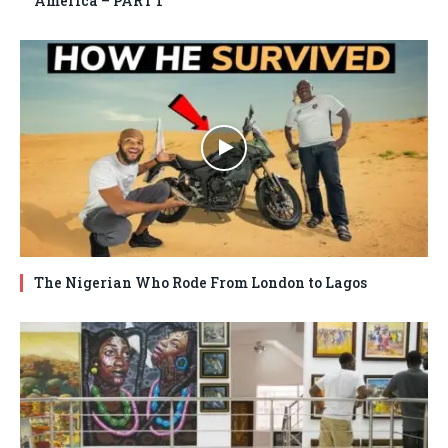
America – PART 1
The Nigerian Who Rode From London to Lagos