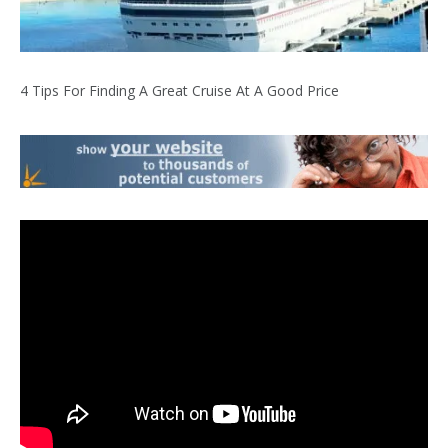
4 Tips For Finding A Great Cruise At A Good Price