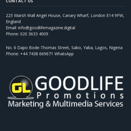
CONTACT US
225 Marsh Wall Angel House, Canary Wharf, London E14 9FW,
England
Email: info@goodlifemagazine.digital
Phone: 020 3633 4009
No. 6 Dapo Bode-Thomas Street, Sabo, Yaba, Lagos, Nigeria
Phone: +44 7438 669671 WhatsApp