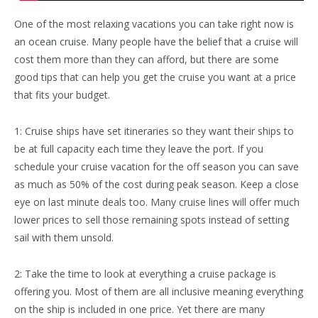
One of the most relaxing vacations you can take right now is
an ocean cruise. Many people have the belief that a cruise will
cost them more than they can afford, but there are some
good tips that can help you get the cruise you want at a price
that fits your budget.
1: Cruise ships have set itineraries so they want their ships to
be at full capacity each time they leave the port. If you
schedule your cruise vacation for the off season you can save
as much as 50% of the cost during peak season. Keep a close
eye on last minute deals too. Many cruise lines will offer much
lower prices to sell those remaining spots instead of setting
sail with them unsold.
2: Take the time to look at everything a cruise package is
offering you. Most of them are all inclusive meaning everything
on the ship is included in one price. Yet there are many