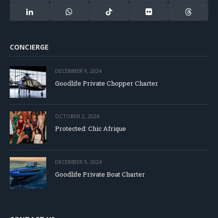
(Twitter)
LinkedIn
WhatsApp
TikTok
Flickr
Threads
CONCIERGE
DECEMBER 9, 2024
Goodlife Private Chopper Charter
OCTOBER 2, 2024
Protected: Chic Afrique
DECEMBER 9, 2024
Goodlife Private Boat Charter