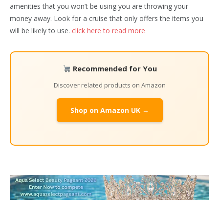
amenities that you won’t be using you are throwing your
money away. Look for a cruise that only offers the items you
will be likely to use.
click here to read more
Recommended for You
Discover related products on Amazon
Shop on Amazon UK →