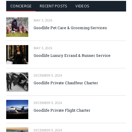
CONCIERGE
RECENT POSTS
VIDEOS
MAY 3, 2026
Goodlife Pet Care & Grooming Services
MAY 3, 2026
Goodlife Luxury Errand & Runner Service
DECEMBER 9, 2024
Goodlife Private Chauffeur Charter
DECEMBER 9, 2024
Goodlife Private Flight Charter
DECEMBER 9, 2024