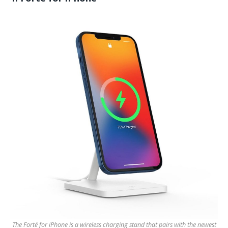
The Forté for iPhone is a wireless charging stand that pairs with the newest