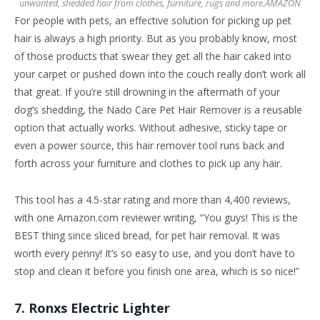
unwanted, shedded hair from clothes, furniture, rugs and more.
AMAZON
For people with pets, an effective solution for picking up pet
hair is always a high priority. But as you probably know, most
of those products that swear they get all the hair caked into
your carpet or pushed down into the couch really don’t work all
that great. If you’re still drowning in the aftermath of your
dog’s shedding, the Nado Care Pet Hair Remover is a reusable
option that actually works. Without adhesive, sticky tape or
even a power source, this hair remover tool runs back and
forth across your furniture and clothes to pick up any hair.
This tool has a 4.5-star rating and more than 4,400 reviews,
with one Amazon.com reviewer writing, “You guys! This is the
BEST thing since sliced bread, for pet hair removal. It was
worth every penny! It’s so easy to use, and you don’t have to
stop and clean it before you finish one area, which is so nice!”
7. Ronxs Electric Lighter