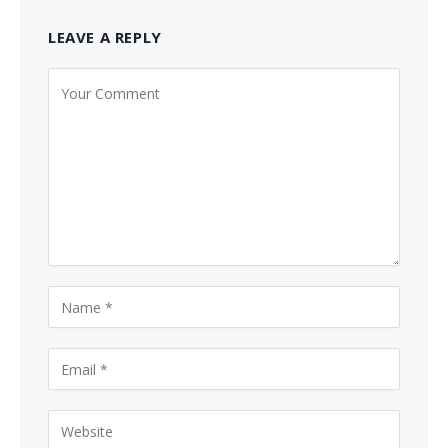
LEAVE A REPLY