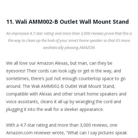
11. Wali AMM002-B Outlet Wall Mount Stand
An impressive 4.7-star rating and more than 3,000 reviews prove that this is
the way to clean up the look of your smart home speaker so that it’s more
aesthetically pleasing.
AMAZON
We all love our Amazon Alexas, but man, can they be
eyesores! Their cords can look ugly or get in the way, and
sometimes, there’s just not enough countertop space to go
around. The Wali AMM002-B Outlet Wall Mount Stand,
compatible with Alexas and other smart home speakers and
voice assistants, cleans it all up by wrangling the cord and
plugging it into the wall for a sleeker appearance.
With a 4.7-star rating and more than 3,000 reviews, one
Amazon.com reviewer wrote, “What can I say pictures speak