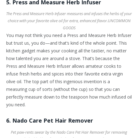
5. Press and Measure Herb Infuser
The Press and Measure Herb Infuser measures and infuses the herbs of your
choice with your favorite olive oil for extra, enhanced flavor.
UNCOMMON
GOODS
You may not think you need a Press and Measure Herb Infuser
but trust us, you do—and that’s kind of the whole point. This
kitchen gadget makes your cooking all the tastier, no matter
how talented you are around a stove. That’s because the
Press and Measure Herb Infuser allows amateur cooks to
infuse fresh herbs and spices into their favorite extra virgin
olive oil. The top part of this ingenious invention is a
measuring cup of sorts (without the cup) so that you can
perfectly measure down to the teaspoon how much infused oil
you need.
6. Nado Care Pet Hair Remover
Pet paw-rents swear by the Nado Care Pet Hair Remover for removing