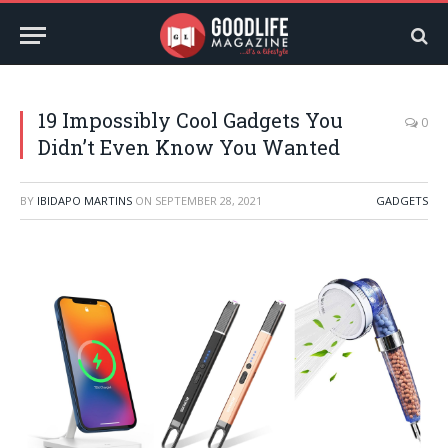
19 Impossibly Cool Gadgets You
0
Didn’t Even Know You Wanted
BY
IBIDAPO MARTINS
ON
SEPTEMBER 28, 2021
GADGETS