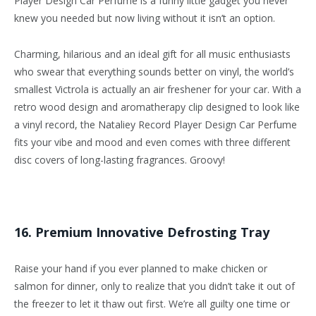
Player Design Car Perfume is a funny little gadget you never
knew you needed but now living without it isn’t an option.
Charming, hilarious and an ideal gift for all music enthusiasts
who swear that everything sounds better on vinyl, the world’s
smallest Victrola is actually an air freshener for your car. With a
retro wood design and aromatherapy clip designed to look like
a vinyl record, the Nataliey Record Player Design Car Perfume
fits your vibe and mood and even comes with three different
disc covers of long-lasting fragrances. Groovy!
16. Premium Innovative Defrosting Tray
Raise your hand if you ever planned to make chicken or
salmon for dinner, only to realize that you didn’t take it out of
the freezer to let it thaw out first. We’re all guilty one time or