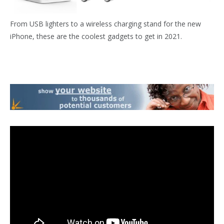
From USB lighters to a wireless charging stand for the new
iPhone, these are the coolest gadgets to get in 2021.