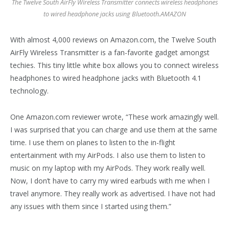
The Twelve South AirFly Wireless Transmitter connects wireless headphones
to wired headphone jacks using Bluetooth.
AMAZON
With almost 4,000 reviews on Amazon.com, the Twelve South
AirFly Wireless Transmitter is a fan-favorite gadget amongst
techies. This tiny little white box allows you to connect wireless
headphones to wired headphone jacks with Bluetooth 4.1
technology.
One Amazon.com reviewer wrote, “These work amazingly well.
I was surprised that you can charge and use them at the same
time. I use them on planes to listen to the in-flight
entertainment with my AirPods. I also use them to listen to
music on my laptop with my AirPods. They work really well.
Now, I don’t have to carry my wired earbuds with me when I
travel anymore. They really work as advertised. I have not had
any issues with them since I started using them.”