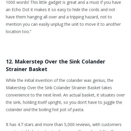
1000 words! This little gadget is great and a must if you have
an Echo Dot it makes it so easy to hide the cords and not
have them hanging all over and a tripping hazard, not to
mention you can easily unplug the unit to move it to another
location too.”
12. Makerstep Over the Sink Colander
Strainer Basket
While the initial invention of the colander was genius, the
Makerstep Over the Sink Colander Strainer Basket takes
convenience to the next level. An actual basket, it situates over
the sink, holding itself upright, so you don’t have to juggle the
colander
and
the boiling hot pot of pasta.
It has 4.7 stars and more than 5,000 reviews, with customers