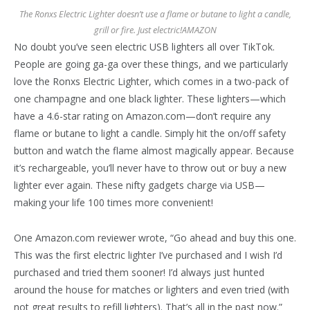
The Ronxs Electric Lighter doesn’t use a flame or butane to light a candle,
grill or fire. Just electric!
AMAZON
No doubt you’ve seen electric USB lighters all over TikTok.
People are going ga-ga over these things, and we particularly
love the Ronxs Electric Lighter, which comes in a two-pack of
one champagne and one black lighter. These lighters—which
have a 4.6-star rating on Amazon.com—don’t require any
flame or butane to light a candle. Simply hit the on/off safety
button and watch the flame almost magically appear. Because
it’s rechargeable, you’ll never have to throw out or buy a new
lighter ever again. These nifty gadgets charge via USB—
making your life 100 times more convenient!
One Amazon.com reviewer wrote, “Go ahead and buy this one.
This was the first electric lighter I’ve purchased and I wish I’d
purchased and tried them sooner! I’d always just hunted
around the house for matches or lighters and even tried (with
not great results to refill lighters). That’s all in the past now.”