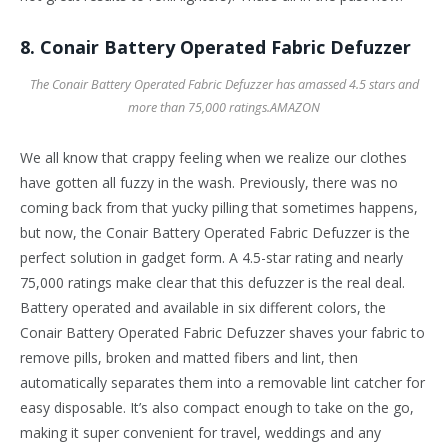
8. Conair Battery Operated Fabric Defuzzer
The Conair Battery Operated Fabric Defuzzer has amassed 4.5 stars and
more than 75,000 ratings.
AMAZON
We all know that crappy feeling when we realize our clothes
have gotten all fuzzy in the wash. Previously, there was no
coming back from that yucky pilling that sometimes happens,
but now, the Conair Battery Operated Fabric Defuzzer is the
perfect solution in gadget form. A 4.5-star rating and nearly
75,000 ratings make clear that this defuzzer is the real deal.
Battery operated and available in six different colors, the
Conair Battery Operated Fabric Defuzzer shaves your fabric to
remove pills, broken and matted fibers and lint, then
automatically separates them into a removable lint catcher for
easy disposable. It’s also compact enough to take on the go,
making it super convenient for travel, weddings and any