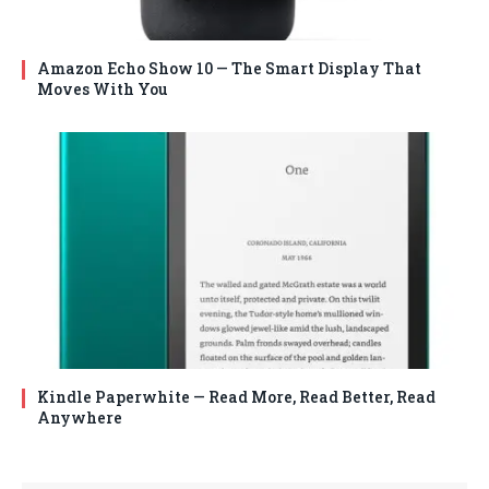
Amazon Echo Show 10 — The Smart Display That
Moves With You
Kindle Paperwhite — Read More, Read Better, Read
Anywhere