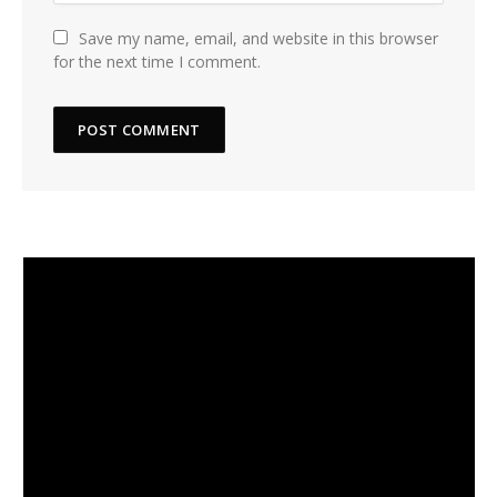
Save my name, email, and website in this browser
for the next time I comment.