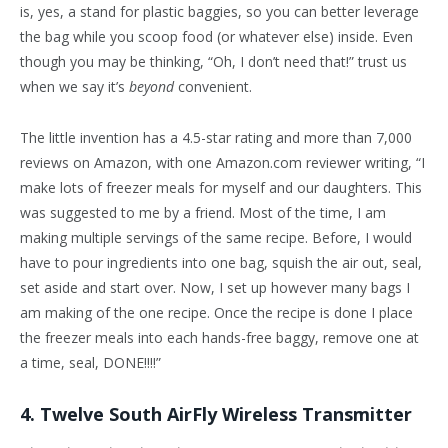
is, yes, a stand for plastic baggies, so you can better leverage
the bag while you scoop food (or whatever else) inside. Even
though you may be thinking, “Oh, I don’t need that!” trust us
when we say it’s
beyond
convenient.
The little invention has a 4.5-star rating and more than 7,000
reviews on Amazon, with one Amazon.com reviewer writing, “I
make lots of freezer meals for myself and our daughters. This
was suggested to me by a friend. Most of the time, I am
making multiple servings of the same recipe. Before, I would
have to pour ingredients into one bag, squish the air out, seal,
set aside and start over. Now, I set up however many bags I
am making of the one recipe. Once the recipe is done I place
the freezer meals into each hands-free baggy, remove one at
a time, seal, DONE!!!!”
4. Twelve South AirFly Wireless Transmitter