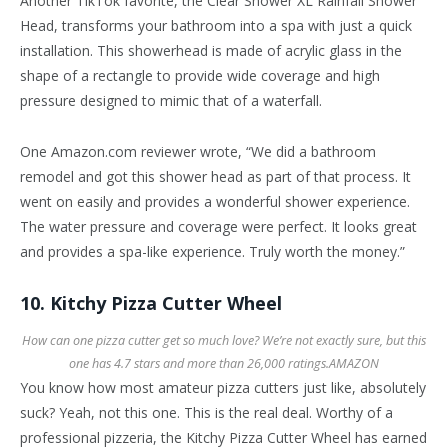
Another TikTok favorite, the Clear Shower XL Rainfall Shower
Head, transforms your bathroom into a spa with just a quick
installation. This showerhead is made of acrylic glass in the
shape of a rectangle to provide wide coverage and high
pressure designed to mimic that of a waterfall.
One Amazon.com reviewer wrote, “We did a bathroom
remodel and got this shower head as part of that process. It
went on easily and provides a wonderful shower experience.
The water pressure and coverage were perfect. It looks great
and provides a spa-like experience. Truly worth the money.”
10. Kitchy Pizza Cutter Wheel
How can one pizza cutter get so much love? We’re not exactly sure, but this
one has 4.7 stars and more than 26,000 ratings.
AMAZON
You know how most amateur pizza cutters just like, absolutely
suck? Yeah, not this one. This is the real deal. Worthy of a
professional pizzeria, the Kitchy Pizza Cutter Wheel has earned