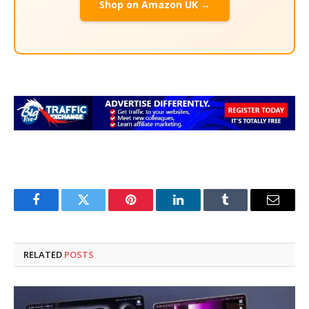
Shop on Amazon UK →
Facebook
Twitter
Pinterest
LinkedIn
Tumblr
Email
RELATED
POSTS