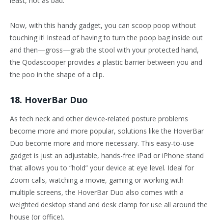
least, not as bad.
Now, with this handy gadget, you can scoop poop without
touching it! Instead of having to turn the poop bag inside out
and then—gross—grab the stool with your protected hand,
the Qodascooper provides a plastic barrier between you and
the poo in the shape of a clip.
18. HoverBar Duo
As tech neck and other device-related posture problems
become more and more popular, solutions like the HoverBar
Duo become more and more necessary. This easy-to-use
gadget is just an adjustable, hands-free iPad or iPhone stand
that allows you to “hold” your device at eye level. Ideal for
Zoom calls, watching a movie, gaming or working with
multiple screens, the HoverBar Duo also comes with a
weighted desktop stand and desk clamp for use all around the
house (or office).