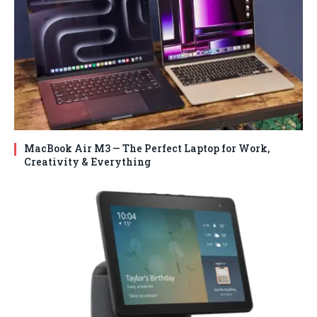
MacBook Air M3 — The Perfect Laptop for Work,
Creativity & Everything