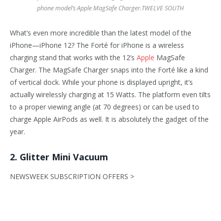
phone model’s Apple MagSafe Charger.
TWELVE SOUTH
What’s even more incredible than the latest model of the
iPhone—iPhone 12? The Forté for iPhone is a wireless
charging stand that works with the 12’s
Apple
MagSafe
Charger. The MagSafe Charger snaps into the Forté like a kind
of vertical dock. While your phone is displayed upright, it’s
actually wirelessly charging at 15 Watts. The platform even tilts
to a proper viewing angle (at 70 degrees) or can be used to
charge Apple AirPods as well. It is absolutely the gadget of the
year.
2. Glitter Mini Vacuum
NEWSWEEK SUBSCRIPTION OFFERS >