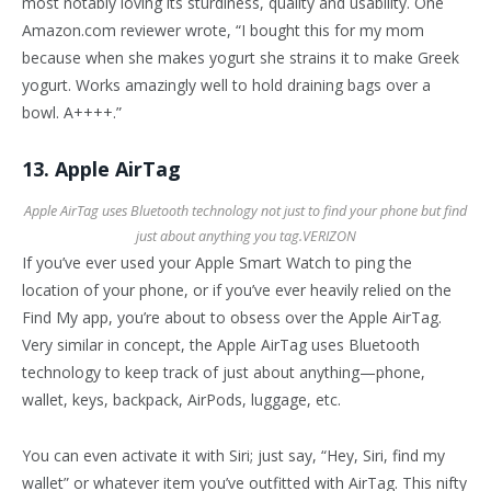
most notably loving its sturdiness, quality and usability. One
Amazon.com reviewer wrote, “I bought this for my mom
because when she makes yogurt she strains it to make Greek
yogurt. Works amazingly well to hold draining bags over a
bowl. A++++.”
13. Apple AirTag
Apple AirTag uses Bluetooth technology not just to find your phone but find
just about anything you tag.
VERIZON
If you’ve ever used your Apple Smart Watch to ping the
location of your phone, or if you’ve ever heavily relied on the
Find My app, you’re about to obsess over the Apple AirTag.
Very similar in concept, the Apple AirTag uses Bluetooth
technology to keep track of just about anything—phone,
wallet, keys, backpack, AirPods, luggage, etc.
You can even activate it with Siri; just say, “Hey, Siri, find my
wallet” or whatever item you’ve outfitted with AirTag. This nifty