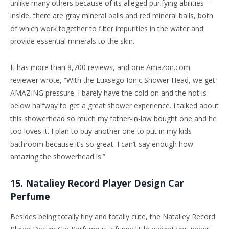
unlike many others because of its alleged purifying abilities—
inside, there are gray mineral balls and red mineral balls, both
of which work together to filter impurities in the water and
provide essential minerals to the skin.
It has more than 8,700 reviews, and one Amazon.com
reviewer wrote, “With the Luxsego Ionic Shower Head, we get
AMAZING pressure. I barely have the cold on and the hot is
below halfway to get a great shower experience. I talked about
this showerhead so much my father-in-law bought one and he
too loves it. I plan to buy another one to put in my kids
bathroom because it’s so great. I can’t say enough how
amazing the showerhead is.”
15. Nataliey Record Player Design Car
Perfume
Besides being totally tiny and totally cute, the Nataliey Record