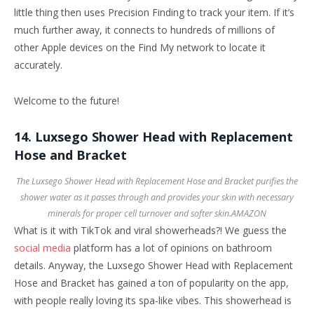
little thing then uses Precision Finding to track your item. If it’s
much further away, it connects to hundreds of millions of
other Apple devices on the Find My network to locate it
accurately.
Welcome to the future!
14. Luxsego Shower Head with Replacement
Hose and Bracket
The Luxsego Shower Head with Replacement Hose and Bracket purifies the
shower water as it passes through and provides your skin with necessary
minerals for proper cell turnover and softer skin.
AMAZON
What is it with TikTok and viral showerheads?! We guess the
social media
platform has a lot of opinions on bathroom
details. Anyway, the Luxsego Shower Head with Replacement
Hose and Bracket has gained a ton of popularity on the app,
with people really loving its spa-like vibes. This showerhead is