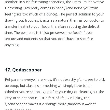
another. In such frustrating scenarios, the Premium Innovative
Defrosting Tray really comes in handy (and helps you from
feeling like too much of a dunce). The perfect solution to your
thawing-out troubles, it acts as a natural thermal conductor to
transfer heat into your food, therefore reducing the defrost
time. The best part is it also preserves the food’s flavor,
texture and nutrients so that you don’t have to sacrifice
anything!
17. Qodascooper
Pet parents everywhere know it’s not exactly
glamorous
to pick
up poop, but alas, it’s something we simply have to do.
Whether you’re scooping up after your dog or cleaning out the
kitty litter, pet poo is just a fact of life. But luckily, the
Qodascooper makes it a smidge more glamorous—or at