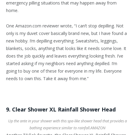
emergency pilling situations that may happen away from
home.
One Amazon.com reviewer wrote, “I can’t stop depilling. Not
only is my duvet cover basically brand new, but I have found a
new hobby. I’m depilling everything. Sweatshirts, leggings,
blankets, socks, anything that looks like it needs some love. It
does the job quickly and leaves everything looking fresh. I’ve
started asking if my neighbors need anything depilled. I’m
going to buy one of these for everyone in my life. Everyone
needs to own this. Take it away from me.”
9. Clear Shower XL Rainfall Shower Head
Up the ante in your shower with this spa-like shower head that provides a
bathing experience similar to rainfall.
AMAZON