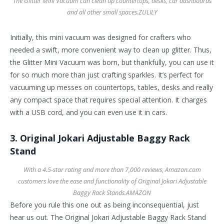
The Glitter Mini Vacuum can clean up countertops, desks, car dashboards
and all other small spaces.
ZULILY
Initially, this mini vacuum was designed for crafters who
needed a swift, more convenient way to clean up glitter. Thus,
the Glitter Mini Vacuum was born, but thankfully, you can use it
for so much more than just crafting sparkles. It’s perfect for
vacuuming up messes on countertops, tables, desks and really
any compact space that requires special attention. It charges
with a USB cord, and you can even use it in cars.
3. Original Jokari Adjustable Baggy Rack
Stand
With a 4.5-star rating and more than 7,000 reviews, Amazon.com
customers love the ease and functionality of Original Jokari Adjustable
Baggy Rack Stands.
AMAZON
Before you rule this one out as being inconsequential, just
hear us out. The Original Jokari Adjustable Baggy Rack Stand