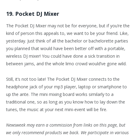
19. Pocket DJ Mixer
The Pocket DJ Mixer may not be for everyone, but if you’re the
kind of person this appeals to, we want to be your friend. Like,
yesterday. Just think of all the bachelor or bachelorette parties
you planned that would have been better off with a portable,
wireless DJ mixer! You could have done a sick transition in
between jams, and the whole limo crowd would’ve gone wild.
Still, it’s not too late! The Pocket DJ Mixer connects to the
headphone jack of your mp3 player, laptop or smartphone to
up the ante. The mini mixing board works similarly to a
traditional one, so as long as you know how to lay down the
tunes, the music at your next mini-event will be fire.
Newsweek may earn a commission from links on this page, but
we only recommend products we back. We participate in various