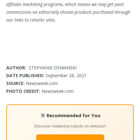
affiliate marketing programs, which means we may get paid
commissions on editorially chosen products purchased through
our links to retailer sites.
AUTHOR:
STEPHANIE OSMANSKI
DATE PUBLISHED:
September 26, 2021
SOURCE:
Newsweek.com
PHOTO CREDIT:
Newsweek.com
Recommended for You
Discover related products on Amazon