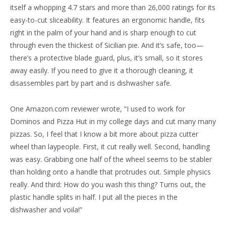
itself a whopping 4.7 stars and more than 26,000 ratings for its
easy-to-cut sliceability. It features an ergonomic handle, fits
right in the palm of your hand and is sharp enough to cut
through even the thickest of Sicilian pie. And it’s safe, too—
there’s a protective blade guard, plus, it’s small, so it stores
away easily. If you need to give it a thorough cleaning, it
disassembles part by part and is dishwasher safe.
One Amazon.com reviewer wrote, “I used to work for
Dominos and Pizza Hut in my college days and cut many many
pizzas. So, I feel that I know a bit more about pizza cutter
wheel than laypeople. First, it cut really well. Second, handling
was easy. Grabbing one half of the wheel seems to be stabler
than holding onto a handle that protrudes out. Simple physics
really. And third: How do you wash this thing? Turns out, the
plastic handle splits in half. I put all the pieces in the
dishwasher and voila!”