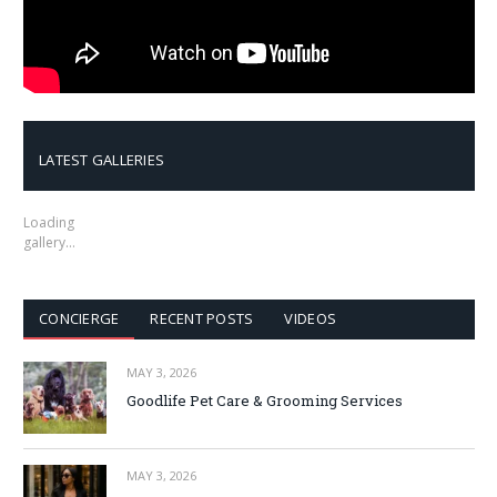
LATEST GALLERIES
Loading
gallery…
CONCIERGE
RECENT POSTS
VIDEOS
MAY 3, 2026
Goodlife Pet Care & Grooming Services
MAY 3, 2026