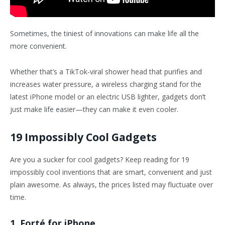
Sometimes, the tiniest of innovations can make life all the
more convenient.
Whether that’s a TikTok-viral shower head that purifies and
increases water pressure, a wireless charging stand for the
latest iPhone model or an electric USB lighter, gadgets don’t
just make life easier—they can make it even cooler.
19 Impossibly Cool Gadgets
Are you a sucker for cool gadgets? Keep reading for 19
impossibly cool inventions that are smart, convenient and just
plain awesome. As always, the prices listed may fluctuate over
time.
1. Forté for iPhone