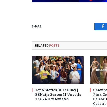
SHARE.
Fa
RELATED
POSTS
Top 5 Stories Of The Day |
Champag
BBNaija Season 11 Unveils
Pink Ge
The 24 Housemates
Celebrit
Code at