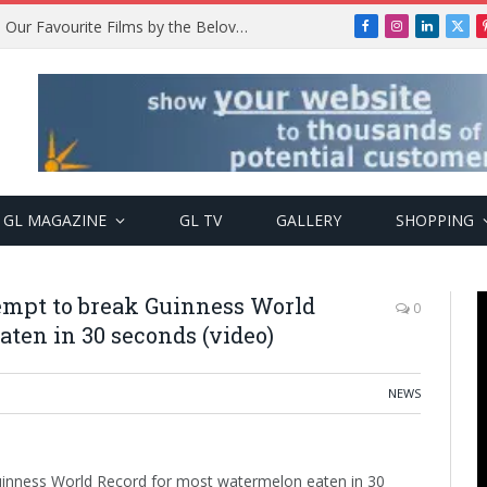
Remembering Temitope Osoba: Our Favourite Films by the Beloved Actress
Facebook
Instagram
LinkedIn
X
(Twi
GL MAGAZINE
GL TV
GALLERY
SHOPPING
ttempt to break Guinness World
0
ten in 30 seconds (video)
NEWS