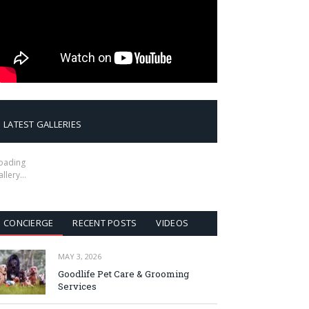
LATEST GALLERIES
oading
allery…
CONCIERGE
RECENT POSTS
VIDEOS
MAY 3, 2026
Goodlife Pet Care & Grooming
Services