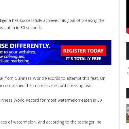
geria has successfully achieved his goal of breaking the
s eaten in 30 seconds.
L
g
val from Guinness World Records to attempt this feat. On
 accomplished the impressive record-breaking feat.
ices of watermelon, and according to the teenager, he