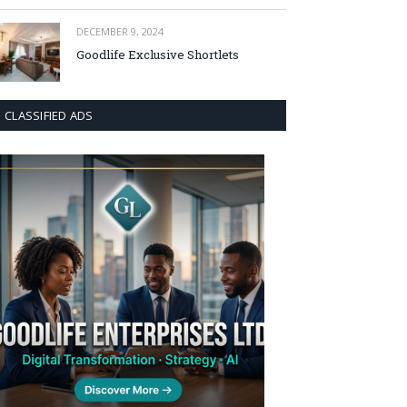
DECEMBER 9, 2024
Goodlife Exclusive Shortlets
CLASSIFIED ADS