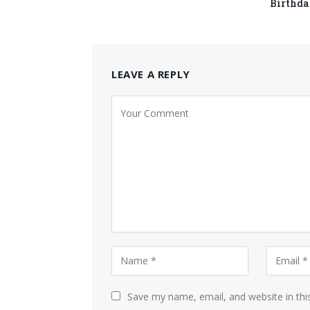
Birthda
LEAVE A REPLY
Save my name, email, and website in thi