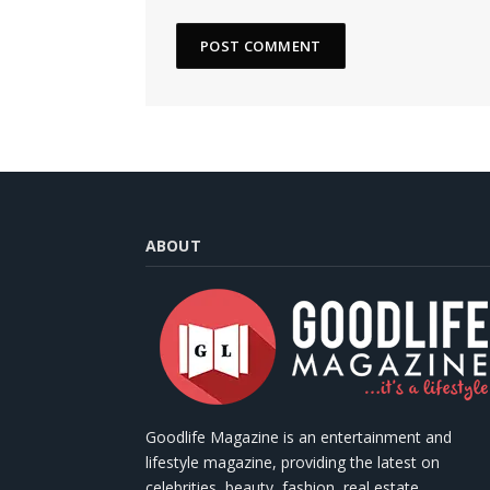
ABOUT
Goodlife Magazine is an entertainment and
lifestyle magazine, providing the latest on
celebrities, beauty, fashion, real estate,