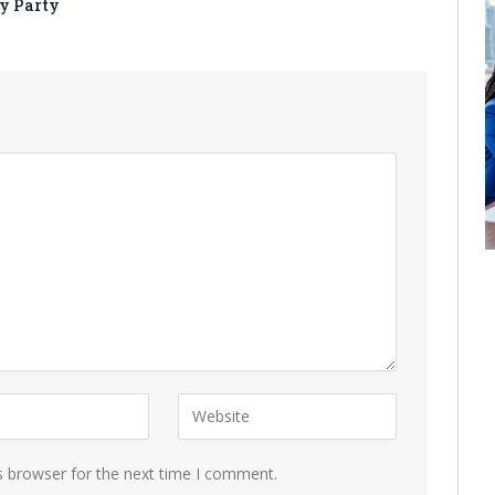
y Party
s browser for the next time I comment.