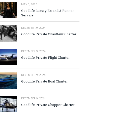
MAY 3, 2026
Goodlife Luxury Errand & Runner
Service
DECEMBER 9, 2024
Goodlife Private Chauffeur Charter
DECEMBER 9, 2024
Goodlife Private Flight Charter
DECEMBER 9, 2024
Goodlife Private Boat Charter
DECEMBER 9, 2024
Goodlife Private Chopper Charter