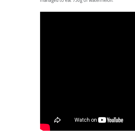
managed to eat 750g of watermelon.