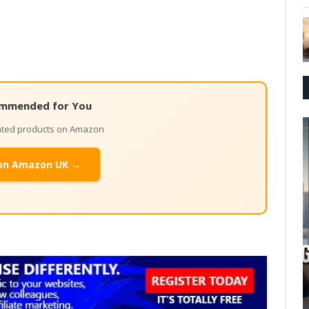
mmended for You
lated products on Amazon
on Amazon UK →