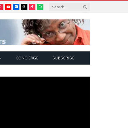
Pinterest
YouTube
Flickr
Threads
TikTok
WhatsApp
tter)
CONCIERGE
SUBSCRIBE