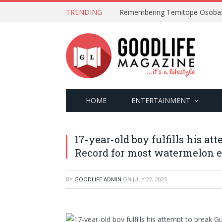
TRENDING
HOME
ENTERTAINMENT
17-year-old boy fulfills his a
Record for most watermelon ea
BY
GOODLIFE ADMIN
ON
JULY 22, 2023