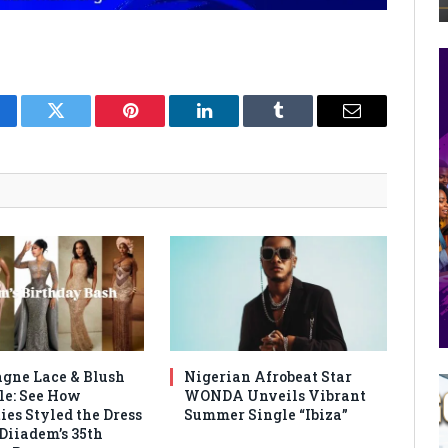
cebook
Twitter
Pinterest
LinkedIn
Tumblr
Email
ne Lace & Blush
Nigerian Afrobeat Star
le: See How
WONDA Unveils Vibrant
ies Styled the Dress
Summer Single “Ibiza”
 Diiadem’s 35th