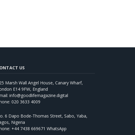
ONTACT US
25 Marsh Wall Angel House, Canary Wharf,
ondon E14 9FW, England
mail: info@goodlifemagazine.digital
hone: 020 3633 4009
o. 6 Dapo Bode-Thomas Street, Sabo, Yaba,
agos, Nigeria
hone: +44 7438 669671 WhatsApp