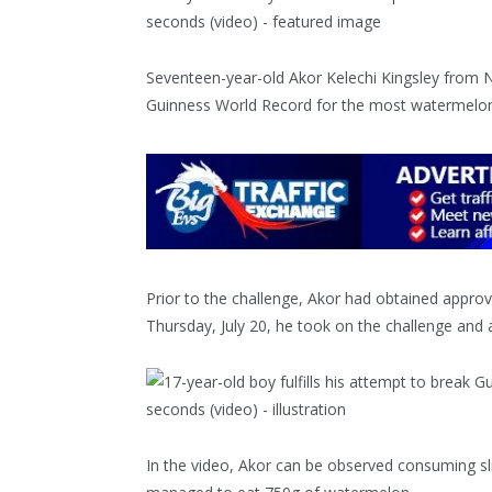
Seventeen-year-old Akor Kelechi Kingsley from Ni
Guinness World Record for the most watermelon
Prior to the challenge, Akor had obtained appro
Thursday, July 20, he took on the challenge and
In the video, Akor can be observed consuming sl