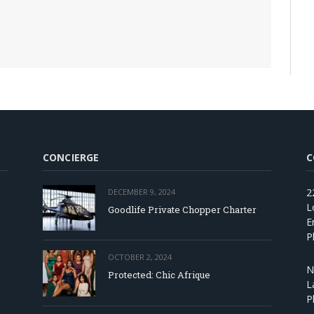
CONCIERGE
C
2
DECEMBER 9, 2024
L
Goodlife Private Chopper Charter
E
P
OCTOBER 2, 2024
N
Protected: Chic Afrique
L
P