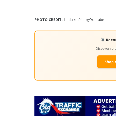
PHOTO CREDIT:
Lindaikeji’sblog/Youtube
Reco
Discover re
Shop 