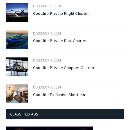
DECEMBER 9, 2024
Goodlife Private Flight Charter
DECEMBER 9, 2024
Goodlife Private Boat Charter
DECEMBER 9, 2024
Goodlife Private Chopper Charter
DECEMBER 9, 2024
Goodlife Exclusive Shortlets
CLASSIFIED ADS