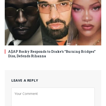
A$AP Rocky Responds to Drake’s “Burning Bridges”
Diss, Defends Rihanna
LEAVE A REPLY