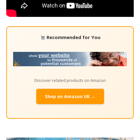
Recommended for You
Discover related products on Amazon
Shop on Amazon UK →