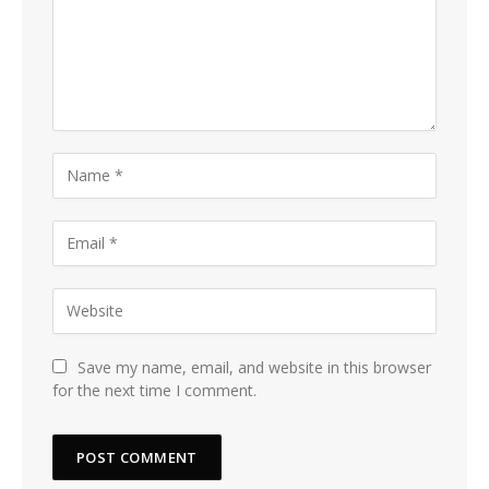
Save my name, email, and website in this browser
for the next time I comment.