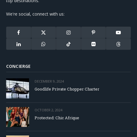
top destinations.
We're social, connect with us:
Facebook
X
Instagram
Pinterest
YouTube
(Twitter)
LinkedIn
WhatsApp
TikTok
Flickr
Threads
CONCIERGE
DECEMBER 9, 2024
Goodlife Private Chopper Charter
OCTOBER 2, 2024
Protected: Chic Afrique