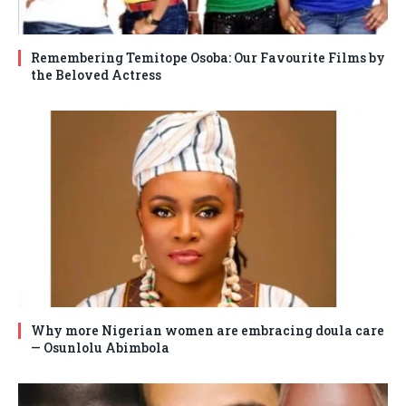
Remembering Temitope Osoba: Our Favourite Films by
the Beloved Actress
Why more Nigerian women are embracing doula care
— Osunlolu Abimbola