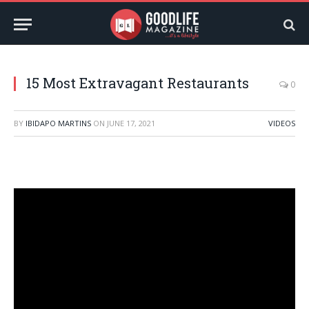
15 Most Extravagant Restaurants
0
BY
IBIDAPO MARTINS
ON
JUNE 17, 2021
VIDEOS