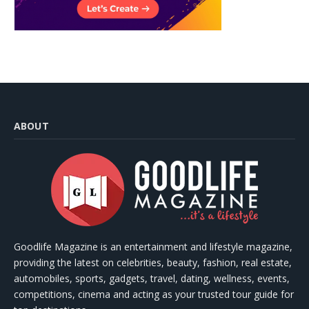
ABOUT
Goodlife Magazine is an entertainment and lifestyle magazine,
providing the latest on celebrities, beauty, fashion, real estate,
automobiles, sports, gadgets, travel, dating, wellness, events,
competitions, cinema and acting as your trusted tour guide for