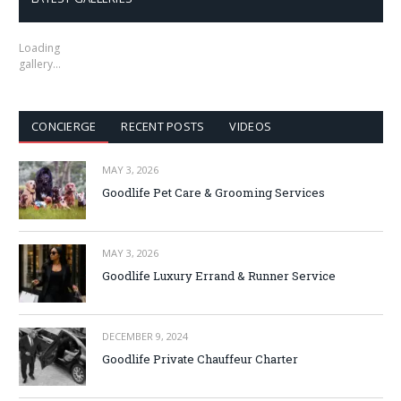
Loading
gallery…
CONCIERGE
RECENT POSTS
VIDEOS
MAY 3, 2026
Goodlife Pet Care & Grooming Services
MAY 3, 2026
Goodlife Luxury Errand & Runner Service
DECEMBER 9, 2024
Goodlife Private Chauffeur Charter