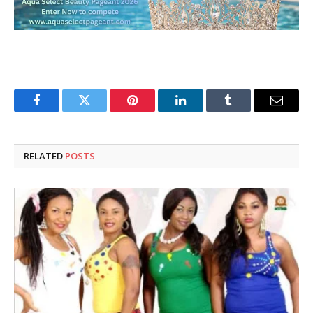
Facebook
Twitter
Pinterest
LinkedIn
Tumblr
Email
RELATED
POSTS