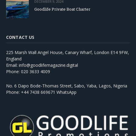
DECEMBER 9, 2024
Goodlife Private Boat Charter
CONTACT US
225 Marsh Wall Angel House, Canary Wharf, London E14 9FW,
England
Email: info@goodlifemagazine.digital
Phone: 020 3633 4009
No. 6 Dapo Bode-Thomas Street, Sabo, Yaba, Lagos, Nigeria
Phone: +44 7438 669671 WhatsApp