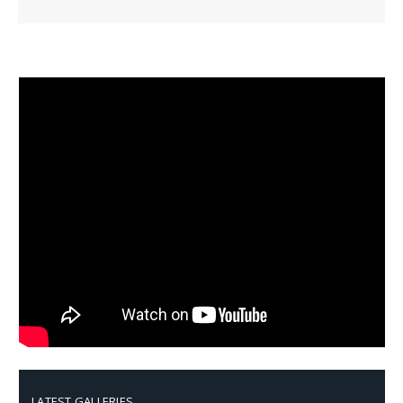
LATEST GALLERIES