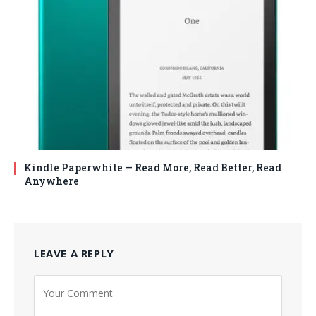
Kindle Paperwhite — Read More, Read Better, Read
Anywhere
LEAVE A REPLY