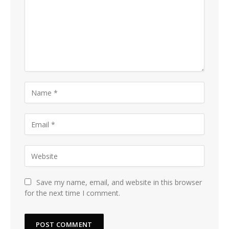
Save my name, email, and website in this browser
for the next time I comment.