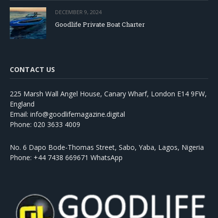
DECEMBER 9, 2024
Goodlife Private Boat Charter
CONTACT US
225 Marsh Wall Angel House, Canary Wharf, London E14 9FW,
England
Email: info@goodlifemagazine.digital
Phone: 020 3633 4009
No. 6 Dapo Bode-Thomas Street, Sabo, Yaba, Lagos, Nigeria
Phone: +44 7438 669671 WhatsApp