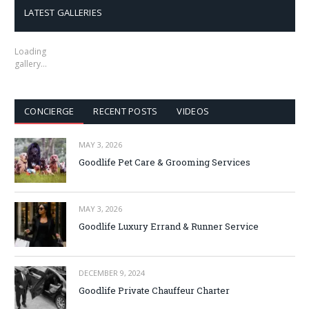
LATEST GALLERIES
Loading
gallery…
CONCIERGE
RECENT POSTS
VIDEOS
MAY 3, 2026
Goodlife Pet Care & Grooming Services
MAY 3, 2026
Goodlife Luxury Errand & Runner Service
DECEMBER 9, 2024
Goodlife Private Chauffeur Charter