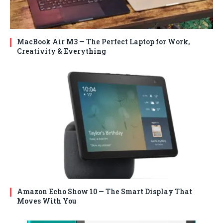
MacBook Air M3 — The Perfect Laptop for Work,
Creativity & Everything
Amazon Echo Show 10 — The Smart Display That
Moves With You