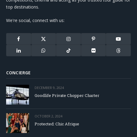
top destinations.
We're social, connect with us:
Facebook
X
Instagram
Pinterest
YouTube
(Twitter)
LinkedIn
WhatsApp
TikTok
Flickr
Threads
CONCIERGE
DECEMBER 9, 2024
Goodlife Private Chopper Charter
OCTOBER 2, 2024
Protected: Chic Afrique