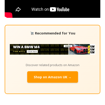
Recommended for You
Discover related products on Amazon
Shop on Amazon UK →