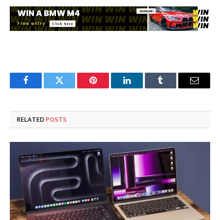
Facebook
Twitter
Pinterest
LinkedIn
Tumblr
Email
RELATED
POSTS