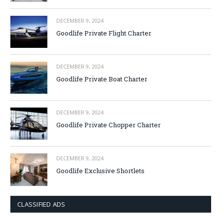
DECEMBER 9, 2024
Goodlife Private Flight Charter
DECEMBER 9, 2024
Goodlife Private Boat Charter
DECEMBER 9, 2024
Goodlife Private Chopper Charter
DECEMBER 9, 2024
Goodlife Exclusive Shortlets
CLASSIFIED ADS