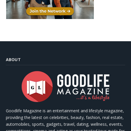
ABOUT
Goodlife Magazine is an entertainment and lifestyle magazine,
providing the latest on celebrities, beauty, fashion, real estate,
automobiles, sports, gadgets, travel, dating, wellness, events,
competitions, cinema and acting as your trusted tour guide for