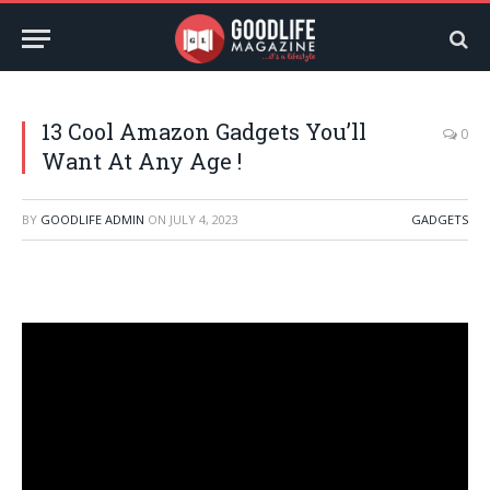
13 Cool Amazon Gadgets You’ll
0
Want At Any Age !
BY
GOODLIFE ADMIN
ON
JULY 4, 2023
GADGETS