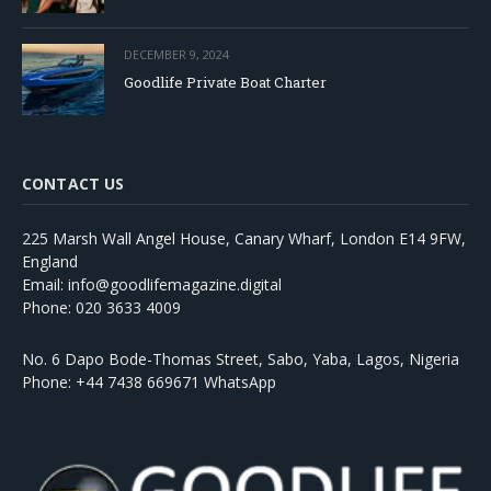
DECEMBER 9, 2024
Goodlife Private Boat Charter
CONTACT US
225 Marsh Wall Angel House, Canary Wharf, London E14 9FW,
England
Email: info@goodlifemagazine.digital
Phone: 020 3633 4009
No. 6 Dapo Bode-Thomas Street, Sabo, Yaba, Lagos, Nigeria
Phone: +44 7438 669671 WhatsApp