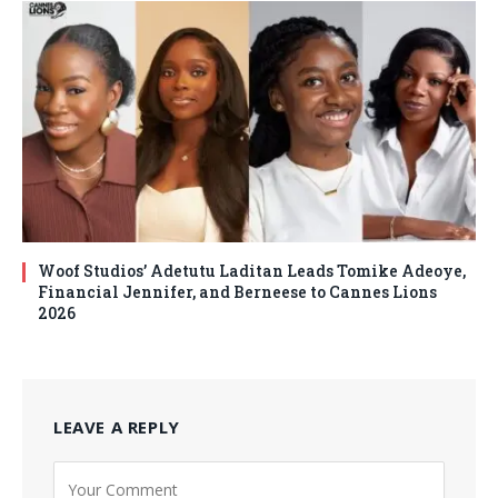
Woof Studios’ Adetutu Laditan Leads Tomike Adeoye,
Financial Jennifer, and Berneese to Cannes Lions
2026
LEAVE A REPLY