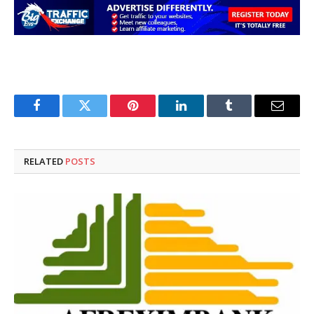
Facebook
Twitter
Pinterest
LinkedIn
Tumblr
Email
RELATED
POSTS