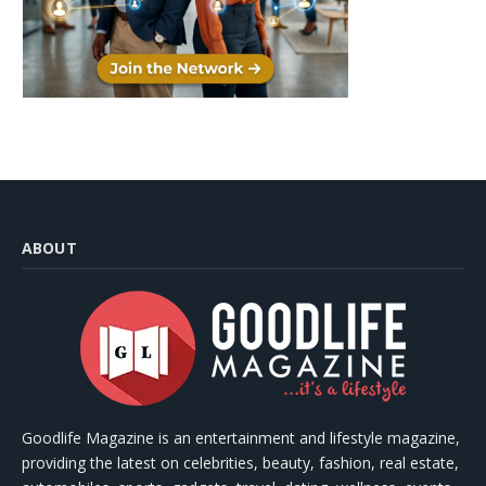
ABOUT
Goodlife Magazine is an entertainment and lifestyle magazine,
providing the latest on celebrities, beauty, fashion, real estate,