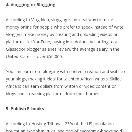
4. Vlogging or Blogging
According to Vlog Idea, vlogging is an ideal way to make
money online for people who prefer to speak instead of write.
Vloggers make money by creating and uploading videos on
platforms like YouTube, paying in in dollars. According to a
Glassdoor blogger salaries review, the average salary in the
United States is over $50,000.
You can earn from blogging with content creation and visits to
your blogs, making it ideal for talented African writers. Skilled
Africans can earn dollars from written or video content on
blogs and streaming platforms from their homes.
5. Publish E-books
According to Hosting Tribunal, 23% of the US population
bought an e-book in 2020, and one of every six e-books sold