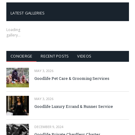
LATEST GALLERIES
Loading
gallery…
CONCIERGE
RECENT POSTS
VIDEOS
MAY 3, 2026
Goodlife Pet Care & Grooming Services
MAY 3, 2026
Goodlife Luxury Errand & Runner Service
DECEMBER 9, 2024
Goodlife Private Chauffeur Charter