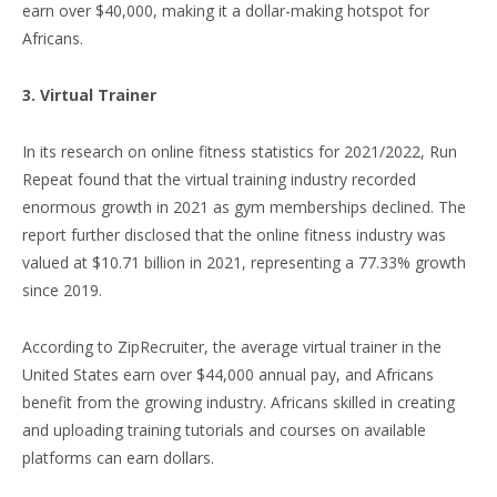
earn over $40,000, making it a dollar-making hotspot for
Africans.
3. Virtual Trainer
In its research on online fitness statistics for 2021/2022, Run
Repeat found that the virtual training industry recorded
enormous growth in 2021 as gym memberships declined. The
report further disclosed that the online fitness industry was
valued at $10.71 billion in 2021, representing a 77.33% growth
since 2019.
According to ZipRecruiter, the average virtual trainer in the
United States earn over $44,000 annual pay, and Africans
benefit from the growing industry. Africans skilled in creating
and uploading training tutorials and courses on available
platforms can earn dollars.