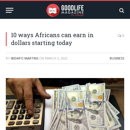
10 ways Africans can earn in
0
dollars starting today
BY
IBIDAPO MARTINS
ON
MARCH 5, 2022
BUSINESS