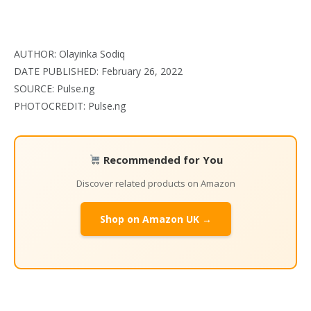
AUTHOR: Olayinka Sodiq
DATE PUBLISHED: February 26, 2022
SOURCE: Pulse.ng
PHOTOCREDIT: Pulse.ng
Recommended for You
Discover related products on Amazon
Shop on Amazon UK →