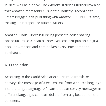
in 2021 was an e-book. The e-books statistics further revealed
that Amazon represents 68% of the industry. According to
Smart Blogger, self-publishing with Amazon KDP is 100% free,
making it a hotspot for African writers.
Amazon Kindle Direct Publishing presents dollar-making
opportunities to African authors. You can self-publish a digital
book on Amazon and earn dollars every time someone
purchases.
6. Translation
According to the World Scholarship Forum, a translator
conveys the message of a written text from a source language
into the target language. Africans that can convey messages in
different languages can earn dollars from any location on the
continent.