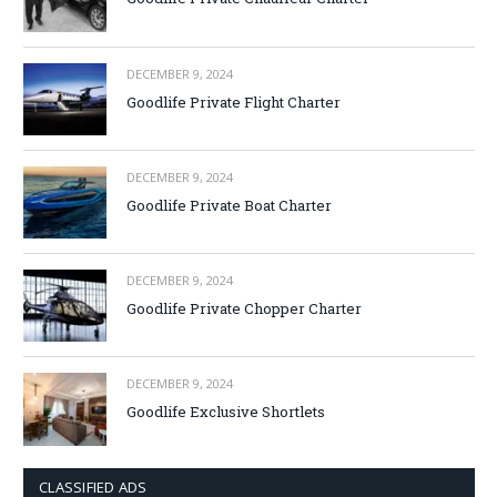
DECEMBER 9, 2024
Goodlife Private Flight Charter
DECEMBER 9, 2024
Goodlife Private Boat Charter
DECEMBER 9, 2024
Goodlife Private Chopper Charter
DECEMBER 9, 2024
Goodlife Exclusive Shortlets
CLASSIFIED ADS