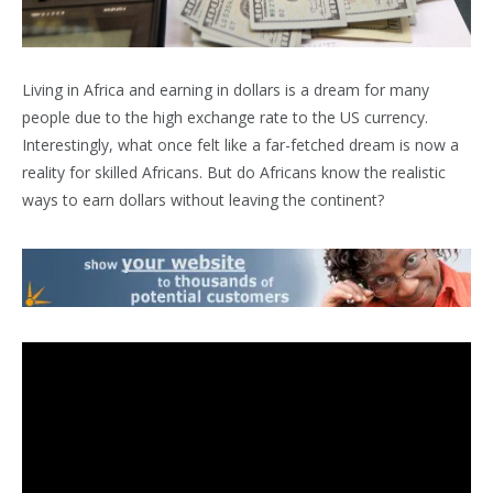
L
iving in Africa and earning in dollars is a dream for many
people due to the high exchange rate to the US currency.
Interestingly, what once felt like a far-fetched dream is now a
reality for skilled Africans. But do Africans know the realistic
ways to earn dollars without leaving the continent?