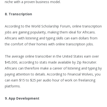
niche with a proven business model.
8. Transcription
According to the World Scholarship Forum, online transcription
jobs are gaining popularity, making them ideal for Africans.
Africans with listening and typing skills can earn dollars from
the comfort of their homes with online transcription jobs.
The average online transcriber in the United States earn over
$45,000, according to stats made available by Zip Recruiter.
Africans can therefore make a career of listening and typing by
paying attention to details. According to Financial Wolves, you
can earn $15 to $25 per audio hour of work on freelancing
platforms.
9. App Development