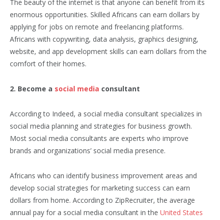
The beauty of the internet is that anyone can benefit from its
enormous opportunities. Skilled Africans can earn dollars by
applying for jobs on remote and freelancing platforms.
Africans with copywriting, data analysis, graphics designing,
website, and app development skills can earn dollars from the
comfort of their homes.
2. Become a
social media
consultant
According to Indeed, a social media consultant specializes in
social media planning and strategies for business growth.
Most social media consultants are experts who improve
brands and organizations’ social media presence.
Africans who can identify business improvement areas and
develop social strategies for marketing success can earn
dollars from home. According to ZipRecruiter, the average
annual pay for a social media consultant in the
United States