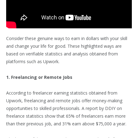
Consider these genuine ways to earn in dollars with your skill
and change your life for good. These highlighted ways are
based on verifiable statistics and analysis obtained from
platforms such as Upwork.
1. Freelancing or Remote Jobs
According to freelancer earning statistics obtained from
Upwork, freelancing and remote jobs offer money-making
opportunities to skilled professionals. A report by DDIY on
freelance statistics show that 65% of freelancers earn more
than their previous job, and 31% earn above $75,000 a year.