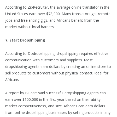
According to ZipRecruiter, the average online translator in the
United States earn over $78,000. Many translators get remote
jobs and freelancing gigs, and Africans benefit from the
market without local barriers.
7. Start Dropshipping
According to Dodropshipping, dropshipping requires effective
communication with customers and suppliers. Most
dropshipping agents earn dollars by creating an online store to
sell products to customers without physical contact, ideal for
Africans.
A report by Blucart said successful dropshipping agents can
earn over $100,000 in the first year based on their ability,
market competitiveness, and size. Africans can earn dollars
from online dropshipping businesses by selling products in any