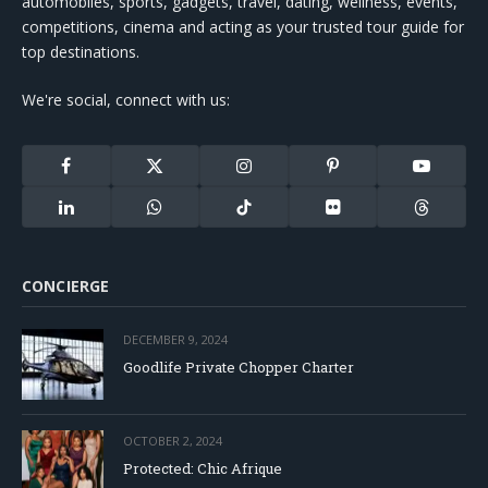
automobiles, sports, gadgets, travel, dating, wellness, events,
competitions, cinema and acting as your trusted tour guide for
top destinations.
We're social, connect with us:
Facebook
X
Instagram
Pinterest
YouTube
(Twitter)
LinkedIn
WhatsApp
TikTok
Flickr
Threads
CONCIERGE
DECEMBER 9, 2024
Goodlife Private Chopper Charter
OCTOBER 2, 2024
Protected: Chic Afrique