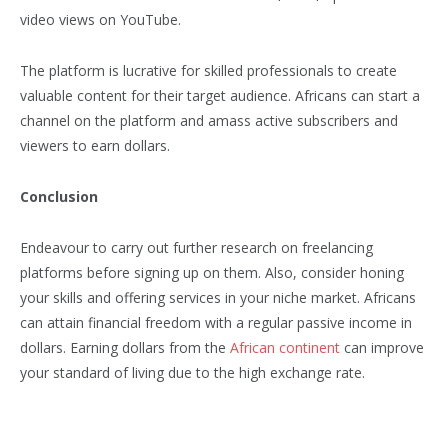
video views on YouTube.
The platform is lucrative for skilled professionals to create
valuable content for their target audience. Africans can start a
channel on the platform and amass active subscribers and
viewers to earn dollars.
Conclusion
Endeavour to carry out further research on freelancing
platforms before signing up on them. Also, consider honing
your skills and offering services in your niche market. Africans
can attain financial freedom with a regular passive income in
dollars. Earning dollars from the
African continent
can improve
your standard of living due to the high exchange rate.