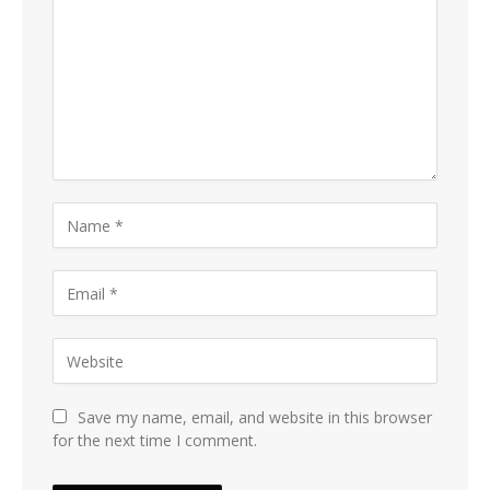
Save my name, email, and website in this browser
for the next time I comment.