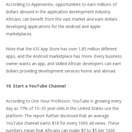
According to Appinventiv, opportunities to earn millions of
dollars abound in the application development industry.
Africans can benefit from the vast market and earn dollars
developing applications for the Android and Apple
marketplaces.
Note that the iOS App Store has over 1.85 million different
apps, and the Android marketplace has more. Every business
owner wants an app, and skilled African developers can earn
dollars providing development services home and abroad.
10. Start a YouTube Channel
According to One Hour Professor, YouTube is growing every
day as 77% of 15–35 year-olds in the United States use the
platform. The report further disclosed that an average
YouTube channel earns $18 for every 1000 ad views. These
numbers mean that Africans can make $3 to $5 per 1000