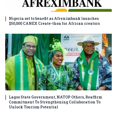
Nigeria set to benefit as Afreximbank launches
$50,000 CANEX Create-thon for African creators
Lagos State Government, NATOP Others, Reaffirm
Commitment To Strengthening Collaboration To
Unlock Tourism Potential