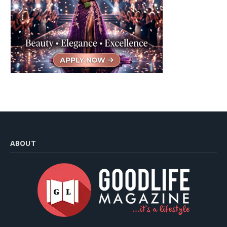
ABOUT