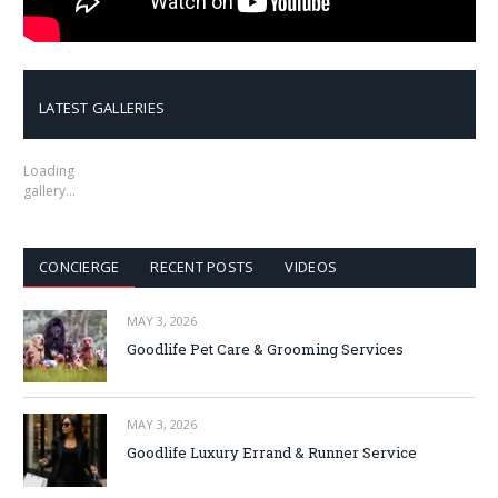
LATEST GALLERIES
Loading
gallery…
CONCIERGE
RECENT POSTS
VIDEOS
MAY 3, 2026
Goodlife Pet Care & Grooming Services
MAY 3, 2026
Goodlife Luxury Errand & Runner Service