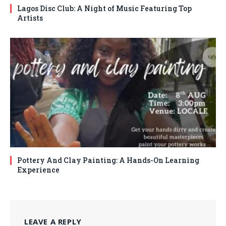
Lagos Disc Club: A Night of Music Featuring Top
Artists
Pottery And Clay Painting: A Hands-On Learning
Experience
LEAVE A REPLY