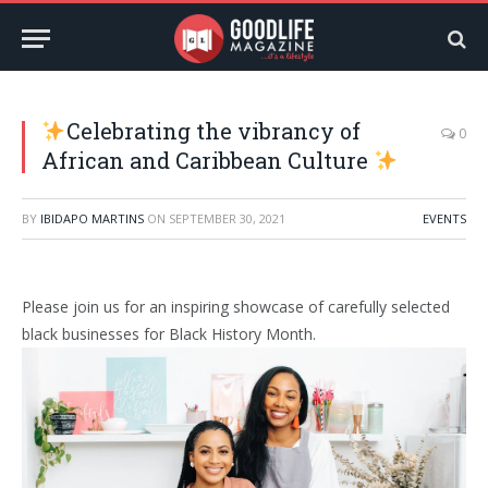
Celebrating the vibrancy of
0
African and Caribbean Culture
BY
IBIDAPO MARTINS
ON
SEPTEMBER 30, 2021
EVENTS
Please join us for an inspiring showcase of carefully selected
black businesses for Black History Month.