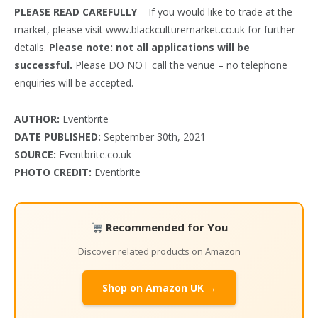
PLEASE READ CAREFULLY
– If you would like to trade at the
market, please visit www.blackculturemarket.co.uk for further
details.
Please note: not all applications will be
successful.
Please DO NOT call the venue – no telephone
enquiries will be accepted.
AUTHOR:
Eventbrite
DATE PUBLISHED:
September 30th, 2021
SOURCE:
Eventbrite.co.uk
PHOTO CREDIT:
Eventbrite
Recommended for You
Discover related products on Amazon
Shop on Amazon UK →