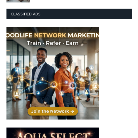
CLASSIFIED ADS