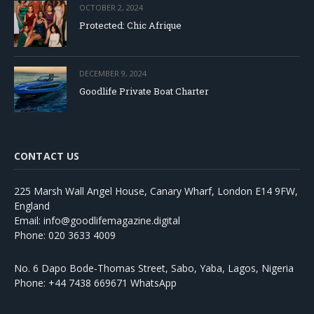
OCTOBER 2, 2024
Protected: Chic Afrique
DECEMBER 9, 2024
Goodlife Private Boat Charter
CONTACT US
225 Marsh Wall Angel House, Canary Wharf, London E14 9FW,
England
Email: info@goodlifemagazine.digital
Phone: 020 3633 4009
No. 6 Dapo Bode-Thomas Street, Sabo, Yaba, Lagos, Nigeria
Phone: +44 7438 669671 WhatsApp