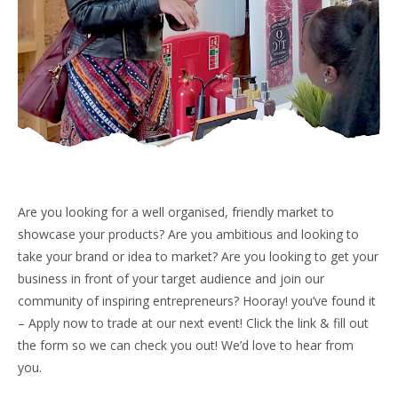
Are you looking for a well organised, friendly market to
showcase your products? Are you ambitious and looking to
take your brand or idea to market? Are you looking to get your
business in front of your target audience and join our
community of inspiring entrepreneurs? Hooray! you’ve found it
– Apply now to trade at our next event! Click the link & fill out
the form so we can check you out! We’d love to hear from
you.