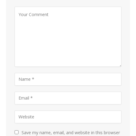
Save my name, email, and website in this browser