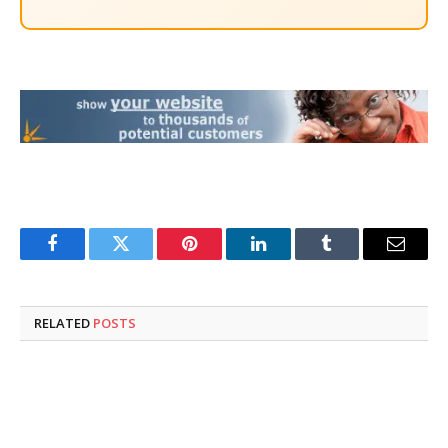
Facebook
Twitter
Pinterest
LinkedIn
Tumblr
Email
RELATED
POSTS