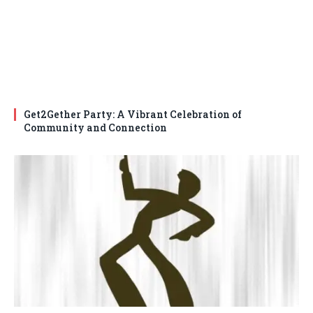
Get2Gether Party: A Vibrant Celebration of
Community and Connection