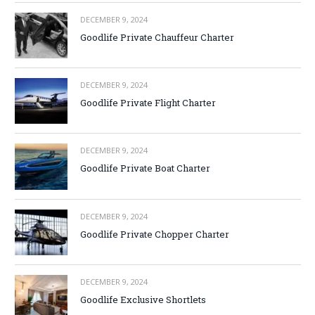
DECEMBER 9, 2024
Goodlife Private Chauffeur Charter
DECEMBER 9, 2024
Goodlife Private Flight Charter
DECEMBER 9, 2024
Goodlife Private Boat Charter
DECEMBER 9, 2024
Goodlife Private Chopper Charter
DECEMBER 9, 2024
Goodlife Exclusive Shortlets