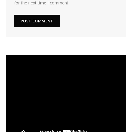
for the next time I comment.