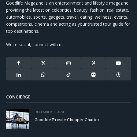
Goodlife Magazine is an entertainment and lifestyle magazine,
providing the latest on celebrities, beauty, fashion, real estate,
automobiles, sports, gadgets, travel, dating, wellness, events,
competitions, cinema and acting as your trusted tour guide for
top destinations.
We're social, connect with us:
Facebook
X
Instagram
Pinterest
YouTube
(Twitter)
LinkedIn
WhatsApp
TikTok
Flickr
Threads
CONCIERGE
DECEMBER 9, 2024
Goodlife Private Chopper Charter