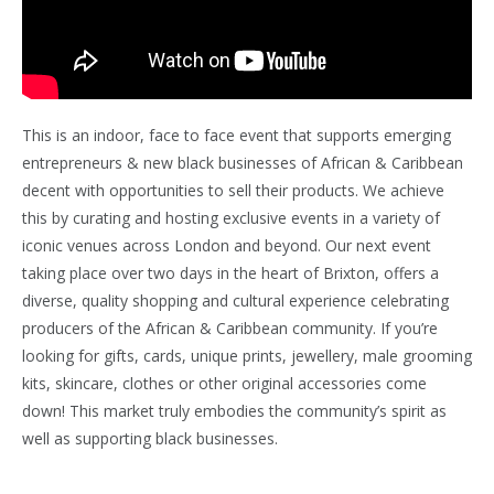
This is an indoor, face to face event that supports emerging
entrepreneurs & new black businesses of African & Caribbean
decent with opportunities to sell their products. We achieve
this by curating and hosting exclusive events in a variety of
iconic venues across London and beyond. Our next event
taking place over two days in the heart of Brixton, offers a
diverse, quality shopping and cultural experience celebrating
producers of the African & Caribbean community. If you’re
looking for gifts, cards, unique prints, jewellery, male grooming
kits, skincare, clothes or other original accessories come
down! This market truly embodies the community’s spirit as
well as supporting black businesses.