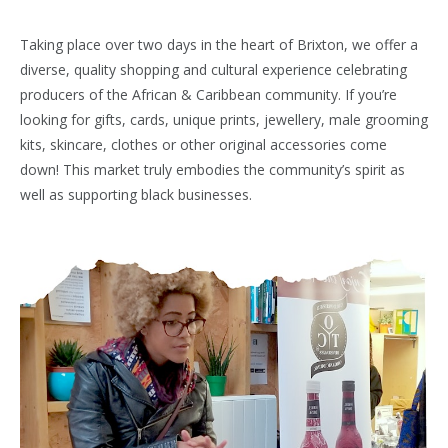
Taking place over two days in the heart of Brixton, we offer a
diverse, quality shopping and cultural experience celebrating
producers of the African & Caribbean community. If you’re
looking for gifts, cards, unique prints, jewellery, male grooming
kits, skincare, clothes or other original accessories come
down! This market truly embodies the community’s spirit as
well as supporting black businesses.