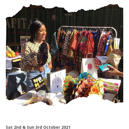
Sat 2nd & Sun 3rd October 2021