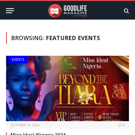
BROWSING:
FEATURED EVENTS
EVENTS
OCTOBER 15, 2024
0
Miss Ideal Nigeria 2024