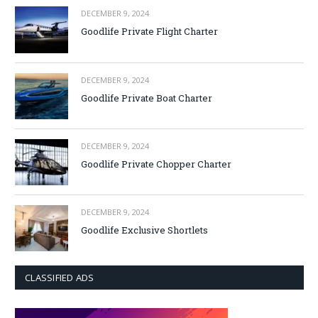
DECEMBER 9, 2024
Goodlife Private Flight Charter
DECEMBER 9, 2024
Goodlife Private Boat Charter
DECEMBER 9, 2024
Goodlife Private Chopper Charter
DECEMBER 9, 2024
Goodlife Exclusive Shortlets
CLASSIFIED ADS