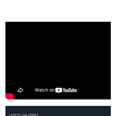
LATEST GALLERIES