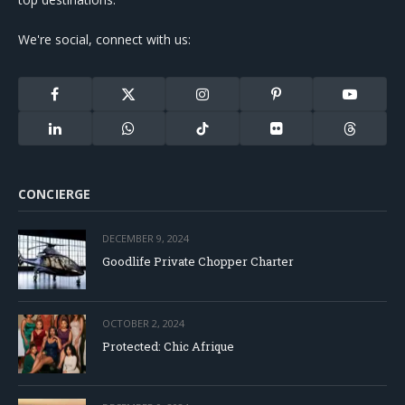
We're social, connect with us:
Facebook
X
Instagram
Pinterest
YouTube
(Twitter)
LinkedIn
WhatsApp
TikTok
Flickr
Threads
CONCIERGE
DECEMBER 9, 2024
Goodlife Private Chopper Charter
OCTOBER 2, 2024
Protected: Chic Afrique