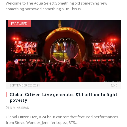
Welcome to The Aqua Select Something old something new
something borrowed something blue This is…
FEATURED
SEPTEMBER 27, 2021
0
Global Citizen Live generates $1.1 billion to fight
poverty
3 MINS READ
Global Citizen Live, a 24-hour concert that featured performances
from Stevie Wonder, Jennifer Lopez, BTS…