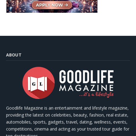
ABOUT
Goodlife Magazine is an entertainment and lifestyle magazine,
providing the latest on celebrities, beauty, fashion, real estate,
automobiles, sports, gadgets, travel, dating, wellness, events,
competitions, cinema and acting as your trusted tour guide for
top destinations.