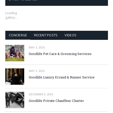
Loading
gallery…
CONCIERGE
RECENT POSTS
VIDEOS
MAY 3, 2026
Goodlife Pet Care & Grooming Services
MAY 3, 2026
Goodlife Luxury Errand & Runner Service
DECEMBER 9, 2024
Goodlife Private Chauffeur Charter