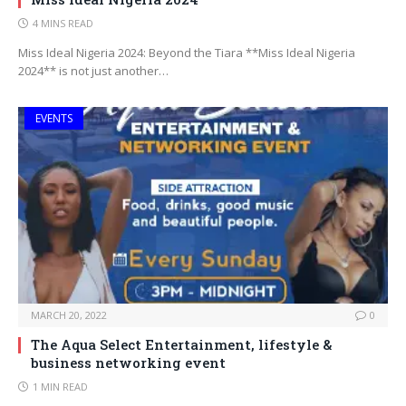
4 MINS READ
Miss Ideal Nigeria 2024: Beyond the Tiara **Miss Ideal Nigeria
2024** is not just another…
EVENTS
MARCH 20, 2022
0
The Aqua Select Entertainment, lifestyle &
business networking event
1 MIN READ