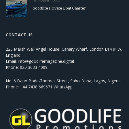
DECEMBER 9, 2024
Goodlife Private Boat Charter
CONTACT US
225 Marsh Wall Angel House, Canary Wharf, London E14 9FW,
England
Email: info@goodlifemagazine.digital
Phone: 020 3633 4009
No. 6 Dapo Bode-Thomas Street, Sabo, Yaba, Lagos, Nigeria
Phone: +44 7438 669671 WhatsApp